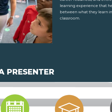
learning experience that h
between what they learn in
classroom.
 A PRESENTER