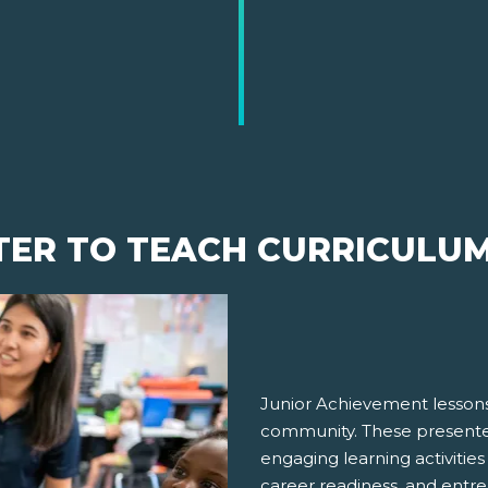
TER TO TEACH CURRICULU
Junior Achievement lessons
community. These presenter
engaging learning activities
career readiness, and entre