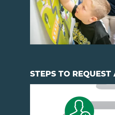
STEPS TO REQUEST