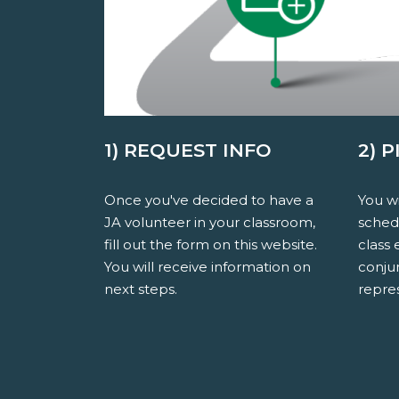
1) REQUEST INFO
2) 
Once you've decided to have a
You wi
JA volunteer in your classroom,
sched
fill out the form on this website.
class 
You will receive information on
conju
next steps.
repres