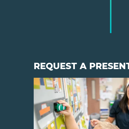
REQUEST A PRESEN