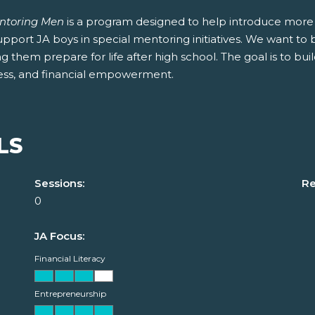
ntoring Men
is a program designed to help introduce more
pport JA boys in special mentoring initiatives. We want to 
g them prepare for life after high school. The goal is to buil
ess, and financial empowerment.
LS
Sessions:
Re
0
JA Focus:
Financial Literacy
Entrepreneurship