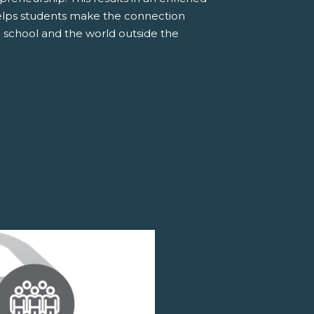
elps students make the connection
 school and the world outside the