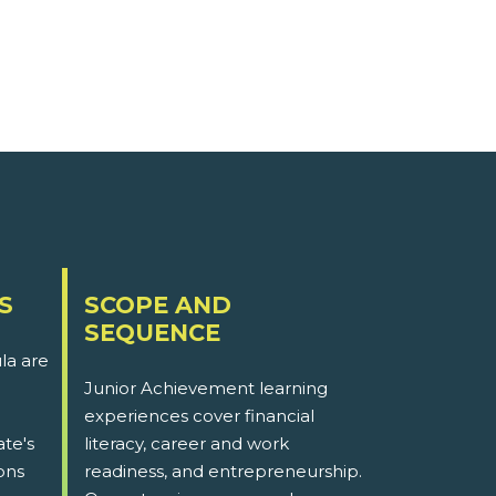
S
SCOPE AND
SEQUENCE
la are
Junior Achievement learning
experiences cover financial
ate's
literacy, career and work
ons
readiness, and entrepreneurship.