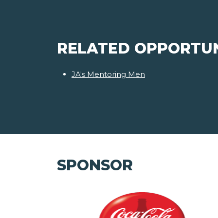
RELATED OPPORTUN
JA's Mentoring Men
SPONSOR