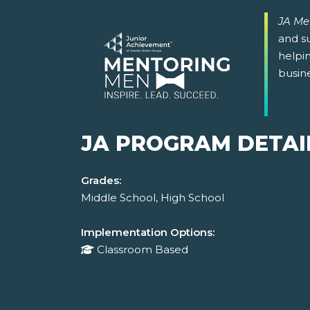
JA Me
and su
helpin
busin
JA PROGRAM DETAI
Grades:
Middle School, High School
Implementation Options:
Classroom Based