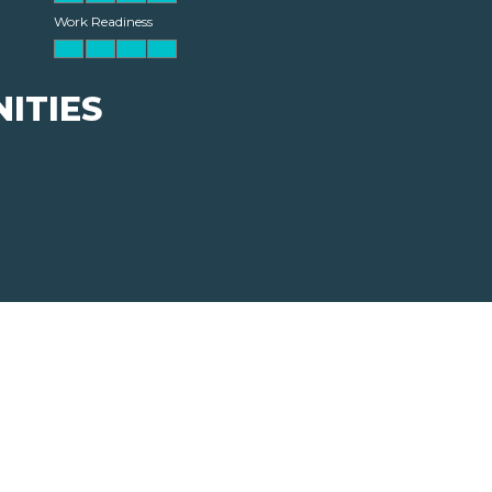
Work Readiness
ITIES