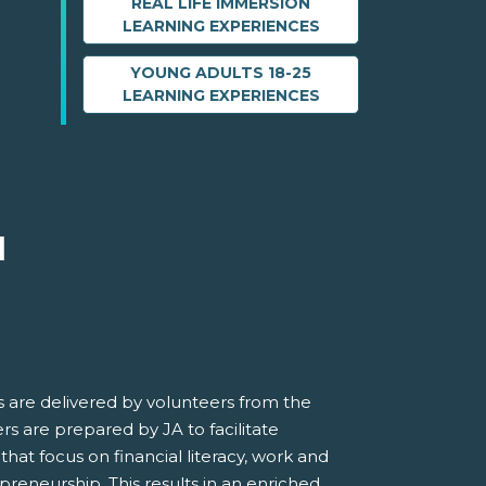
REAL LIFE IMMERSION
LEARNING EXPERIENCES
YOUNG ADULTS 18-25
LEARNING EXPERIENCES
M
 are delivered by volunteers from the
s are prepared by JA to facilitate
 that focus on financial literacy, work and
preneurship. This results in an enriched