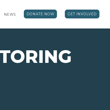
DONATE NOW
GET INVOLVED
NEWS
TORING