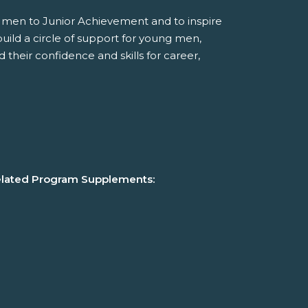
 men to Junior Achievement and to inspire
build a circle of support for young men,
d their confidence and skills for career,
lated Program Supplements: