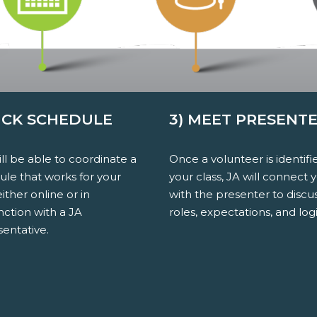
PICK SCHEDULE
3) MEET PRESENT
ll be able to coordinate a
Once a volunteer is identifi
ule that works for your
your class, JA will connect 
either online or in
with the presenter to discu
nction with a JA
roles, expectations, and logi
entative.