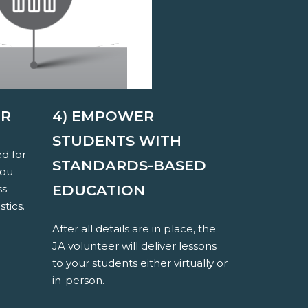
ER
4) EMPOWER
STUDENTS WITH
ed for
STANDARDS-BASED
you
EDUCATION
ss
stics.
After all details are in place, the
JA volunteer will deliver lessons
to your students either virtually or
in-person.