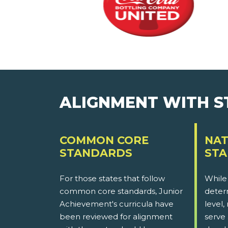
ALIGNMENT WITH 
COMMON CORE
NAT
STANDARDS
ST
For those states that follow
While
common core standards, Junior
determ
Achievement's curricula have
level,
been reviewed for alignment
serve 