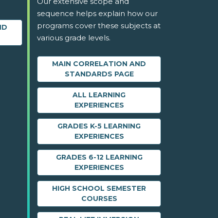
Our extensive scope and
sequence helps explain how our
programs cover these subjects at
ND
various grade levels.
MAIN CORRELATION AND
STANDARDS PAGE
ALL LEARNING
EXPERIENCES
GRADES K-5 LEARNING
EXPERIENCES
GRADES 6-12 LEARNING
EXPERIENCES
HIGH SCHOOL SEMESTER
COURSES