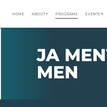
HOME
ABOUT
PROGRAMS
EVENTS
JA MEN
MEN