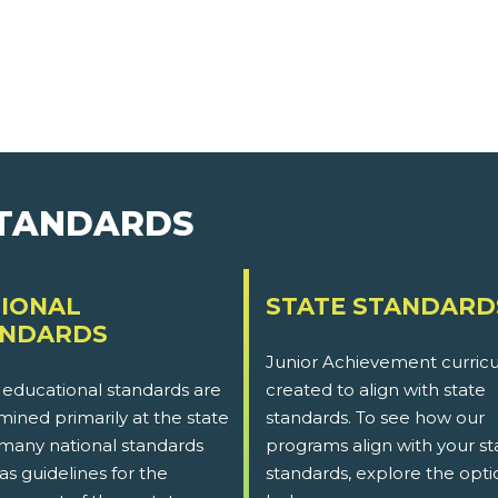
STANDARDS
IONAL
STATE STANDARD
ANDARDS
Junior Achievement curricu
 educational standards are
created to align with state
ined primarily at the state
standards. To see how our
 many national standards
programs align with your st
as guidelines for the
standards, explore the opti