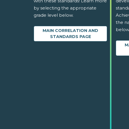
with these standards! Learn more
devel
by selecting the appropriate
stand
grade level below.
Achie
the na
below
MAIN CORRELATION AND
STANDARDS PAGE
M