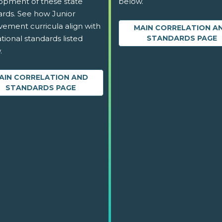
opment of these state
below.
ards. See how Junior
vement curricula align with
MAIN CORRELATION A
tional standards listed
STANDARDS PAGE
.
AIN CORRELATION AND
STANDARDS PAGE