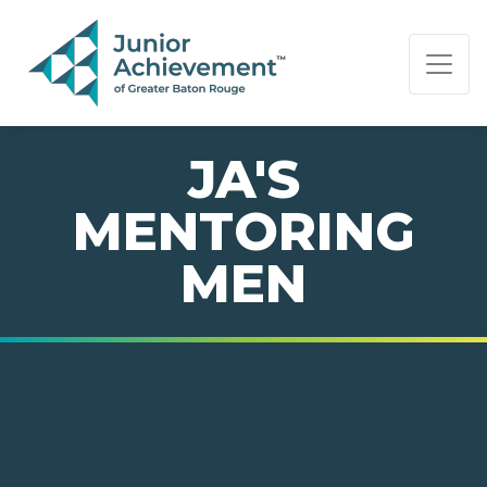
PAGE NAVIGATION:
END OF PAGE NAVIGATION.
JA'S
MENTORING
MEN