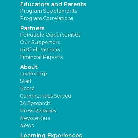
Educators and Parents
Program Supplements
Program Correlations
Partners
Fundable Opportunities
Our Supporters
In Kind Partners
Financial Reports
About
Leadership
Staff
Board
Communities Served
JA Research
Press Releases
Newsletters
News
Learning Experiences