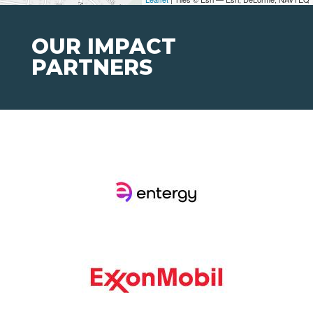
OUR IMPACT
PARTNERS