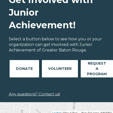
Junior
Achievement!
Select a button below to see how you or your
organization can get involved with Junior
Achievement of Greater Baton Rouge.
REQUEST
DONATE
VOLUNTEER
A
PROGRAM
Any questions? Contact us!
Leaflet
| Tiles © Esri — Esri, DeLorme, NAVTEQ