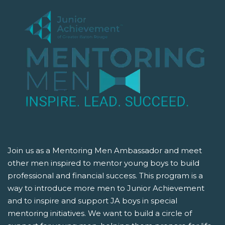
Join us as a Mentoring Men Ambassador and meet
other men inspired to mentor young boys to build
professional and financial success. This program is a
way to introduce more men to Junior Achievement
and to inspire and support JA boys in special
mentoring initiatives. We want to build a circle of