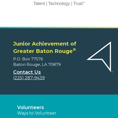
Junior Achievement of
®
Greater Baton Rouge
P.O. Box 77576
Baton Rouge, LA 70879
Contact Us
(225) 287-9439
Volunteers
Ways to Volunteer