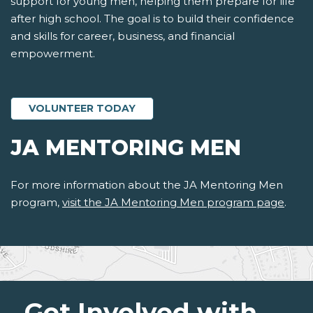
support for young men, helping them prepare for life
after high school. The goal is to build their confidence
and skills for career, business, and financial
empowerment.
VOLUNTEER TODAY
JA MENTORING MEN
For more information about the JA Mentoring Men
program,
visit the JA Mentoring Men program page
.
Get Involved with