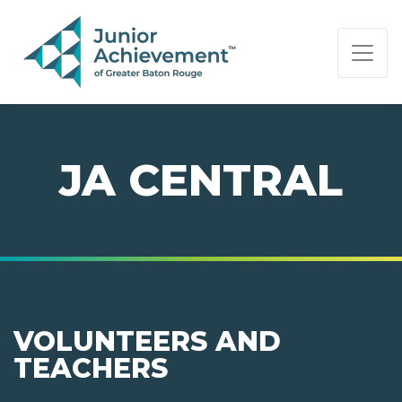
PAGE NAVIGATION:
END OF PAGE NAVIGATION.
JA CENTRAL
VOLUNTEERS AND
TEACHERS