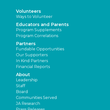
Volunteers
Ways to Volunteer
Educators and Parents
Program Supplements
Program Correlations
Partners
Fundable Opportunities
Our Supporters
In Kind Partners
Financial Reports
About
Leadership
Staff
Board
Communities Served
JA Research
Press Releases