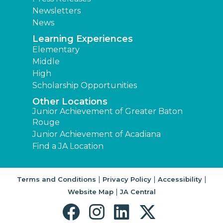
Newsletters
News
Learning Experiences
Elementary
Middle
High
Scholarship Opportunities
Other Locations
Junior Achievement of Greater Baton
Rouge
Junior Achievement of Acadiana
Find a JA Location
|
|
|
Terms and Conditions
Privacy Policy
Accessibility
|
Website Map
JA Central