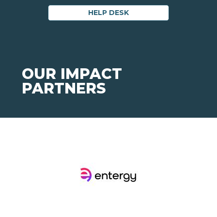
HELP DESK
OUR IMPACT
PARTNERS