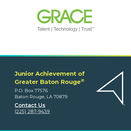
Junior Achievement of
®
Greater Baton Rouge
P.O. Box 77576
Baton Rouge, LA 70879
Contact Us
(225) 287-9439