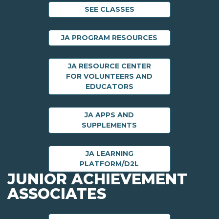
SEE CLASSES
JA PROGRAM RESOURCES
JA RESOURCE CENTER
FOR VOLUNTEERS AND
EDUCATORS
JA APPS AND
SUPPLEMENTS
JA LEARNING
PLATFORM/D2L
JUNIOR ACHIEVEMENT
ASSOCIATES