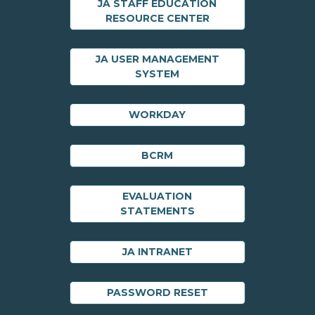
JA STAFF EDUCATION
RESOURCE CENTER
JA USER MANAGEMENT
SYSTEM
WORKDAY
BCRM
EVALUATION
STATEMENTS
JA INTRANET
PASSWORD RESET