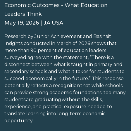
Economic Outcomes - What Education
Leaders Think
May 19, 2026 | JA USA
Research by Junior Achievement and Basinait
Insights conducted in March of 2026 shows that
more than 90 percent of education leaders
surveyed agree with the statement, “There is a
disconnect between what is taught in primary and
secondary schools and what it takes for students to
succeed economically in the future.” This response
potentially reflects a recognition that while schools
can provide strong academic foundations, too many
students are graduating without the skills,
experience, and practical exposure needed to
translate learning into long-term economic
opportunity.