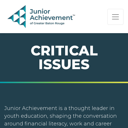
PAGE NAVIGATION:
END OF PAGE NAVIGATION.
CRITICAL
ISSUES
Junior Achievement is a thought leader in
youth education, shaping the conversation
around financial literacy, work and career