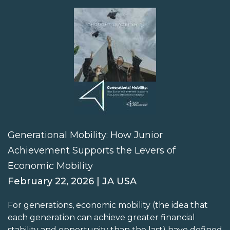
Generational Mobility: How Junior
Achievement Supports the Levers of
Economic Mobility
February 22, 2026 | JA USA
For generations, economic mobility (the idea that
each generation can achieve greater financial
stability and opportunity than the last) have defined