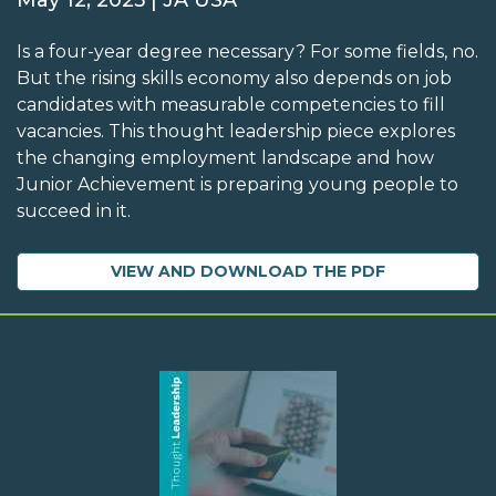
May 12, 2025 | JA USA
Is a four-year degree necessary? For some fields, no.
But the rising skills economy also depends on job
candidates with measurable competencies to fill
vacancies. This thought leadership piece explores
the changing employment landscape and how
Junior Achievement is preparing young people to
succeed in it.
VIEW AND DOWNLOAD THE PDF