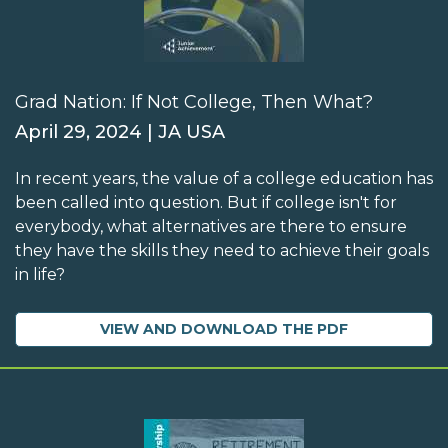
Grad Nation: If Not College, Then What?
April 29, 2024 | JA USA
In recent years, the value of a college education has
been called into question. But if college isn't for
everybody, what alternatives are there to ensure
they have the skills they need to achieve their goals
in life?
VIEW AND DOWNLOAD THE PDF