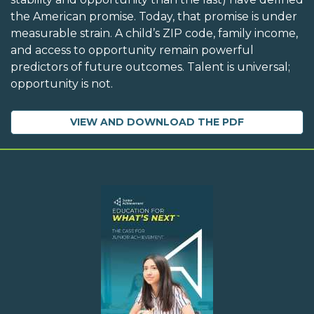
the American promise. Today, that promise is under
measurable strain. A child’s ZIP code, family income,
and access to opportunity remain powerful
predictors of future outcomes. Talent is universal;
opportunity is not.
VIEW AND DOWNLOAD THE PDF