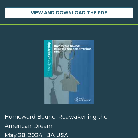
VIEW AND DOWNLOAD THE PDF
Homeward Bound: Reawakening the
American Dream
May 28, 2024 | JA USA