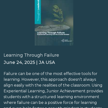
Learning Through Failure
June 24, 2025 | JA USA
Failure can be one of the most effective tools for
learning. However, this approach doesn’t always
align easily with the realities of the classroom. Using
Experiential Learning, Junior Achievement provides
students with a structured learning environment
where failure can be a positive force for learning