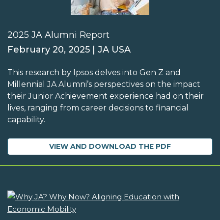
2025 JA Alumni Report
February 20, 2025 | JA USA
This research by Ipsos delves into Gen Z and
Millennial JA Alumni’s perspectives on the impact
their Junior Achievement experience had on their
lives, ranging from career decisions to financial
capability.
VIEW AND DOWNLOAD THE PDF