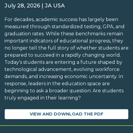
July 28, 2026 | JA USA
For decades, academic success has largely been
measured through standardized testing, GPA, and
graduation rates. While these benchmarks remain
important indicators of educational progress, they
no longer tell the full story of whether students are
prepared to succeed in a rapidly changing world.
Today’s students are entering a future shaped by
technological advancement, evolving workforce
demands, and increasing economic uncertainty. In
response, leaders in the education space are
beginning to ask a broader question: Are students
truly engaged in their learning?
VIEW AND DOWNLOAD THE PDF