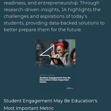
readiness, and entrepreneurship. Through
research-driven insights, JA highlights the
challenges and aspirations of today’s
students, providing data-backed solutions to
better prepare them for the future.
Student Engagement May Be Education's
Most Important Metric