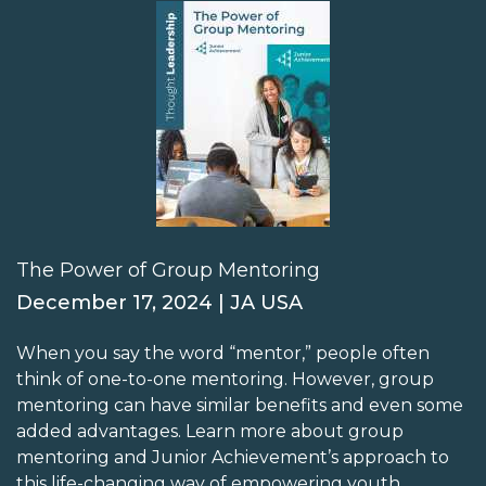
The Power of Group Mentoring
December 17, 2024 | JA USA
When you say the word “mentor,” people often
think of one-to-one mentoring. However, group
mentoring can have similar benefits and even some
added advantages. Learn more about group
mentoring and Junior Achievement’s approach to
this life-changing way of empowering youth.