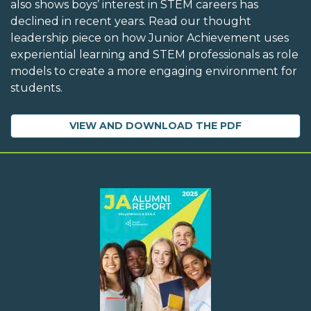
also shows boys’ interest in STEM careers has
declined in recent years. Read our thought
leadership piece on how Junior Achievement uses
experiential learning and STEM professionals as role
models to create a more engaging environment for
students.
VIEW AND DOWNLOAD THE PDF