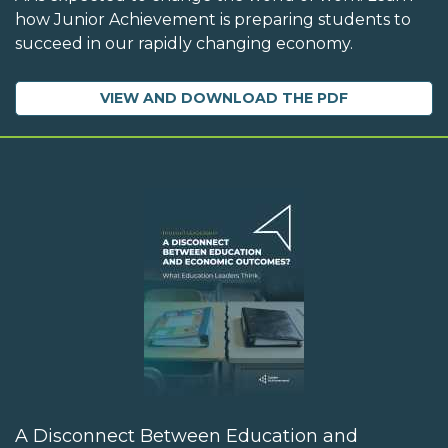
how Junior Achievement is preparing students to
succeed in our rapidly changing economy.
VIEW AND DOWNLOAD THE PDF
A Disconnect Between Education and