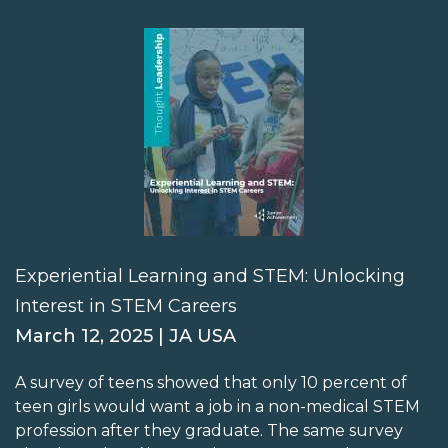
Experiential Learning and STEM: Unlocking
Interest in STEM Careers
March 12, 2025 | JA USA
A survey of teens showed that only 10 percent of
teen girls would want a job in a non-medical STEM
profession after they graduate. The same survey