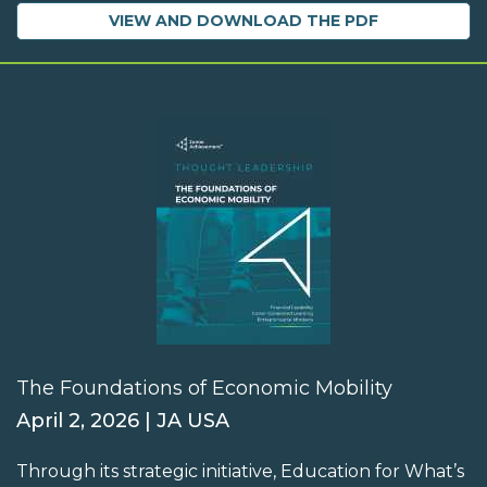
VIEW AND DOWNLOAD THE PDF
The Foundations of Economic Mobility
April 2, 2026 | JA USA
Through its strategic initiative, Education for What’s