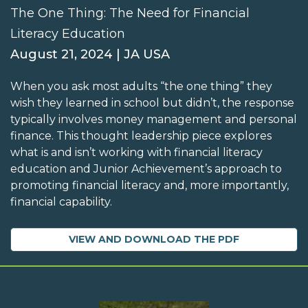
The One Thing: The Need for Financial
Literacy Education
August 21, 2024 | JA USA
When you ask most adults “the one thing” they
wish they learned in school but didn’t, the response
typically involves money management and personal
finance. This thought leadership piece explores
what is and isn’t working with financial literacy
education and Junior Achievement’s approach to
promoting financial literacy and, more importantly,
financial capability.
VIEW AND DOWNLOAD THE PDF