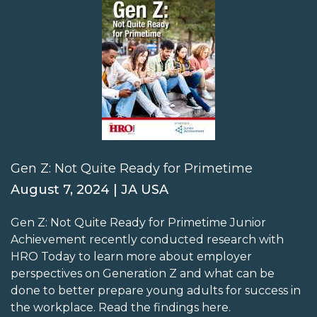
Gen Z: Not Quite Ready for Primetime
August 7, 2024 | JA USA
Gen Z: Not Quite Ready for Primetime Junior
Achievement recently conducted research with
HRO Today to learn more about employer
perspectives on Generation Z and what can be
done to better prepare young adults for success in
the workplace. Read the findings here.