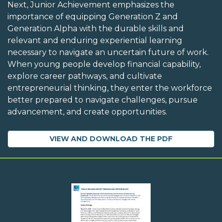
Next, Junior Achievement emphasizes the
importance of equipping Generation Z and
Generation Alpha with the durable skills and
relevant and enduring experiential learning
necessary to navigate an uncertain future of work.
When young people develop financial capability,
explore career pathways, and cultivate
entrepreneurial thinking, they enter the workforce
better prepared to navigate challenges, pursue
advancement, and create opportunities.
VIEW AND DOWNLOAD THE PDF