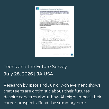
Teens and the Future Survey
July 28, 2026 | JA USA
Research by Ipsos and Junior Achievement shows
that teens are optimistic about their futures,
despite concerns about how AI might impact their
career prospects. Read the summary here.