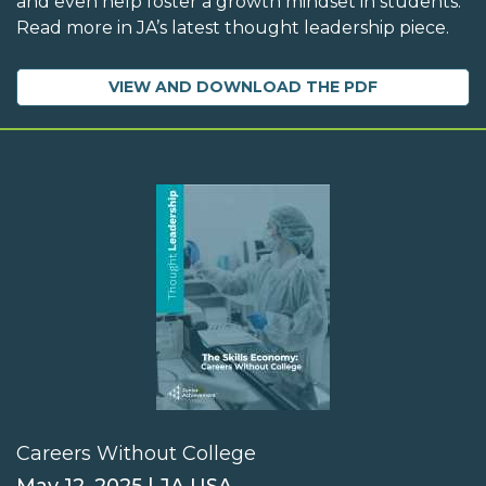
and even help foster a growth mindset in students.
Read more in JA’s latest thought leadership piece.
VIEW AND DOWNLOAD THE PDF
Careers Without College