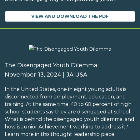
VIEW AND DOWNLOAD THE PDF
The Disengaged Youth Dilemma
November 13, 2024 | JA USA
In the United States, one in eight young adults is
disconnected from employment, education, and
training. At the same time, 40 to 60 percent of high
school students say they are disengaged at school.
What is behind the disengaged youth dilemma, and
how is Junior Achievement working to address it?
Learn more in this thought leadership piece.