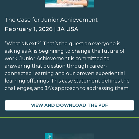
The Case for Junior Achievement
February 1, 2026 | JA USA
“What’s Next?” That’s the question everyone is
asking as AI is beginning to change the future of
work. Junior Achievement is committed to
answering that question through career-
connected learning and our proven experiential
learning offerings. This case statement defines the
challenges, and JA’s approach to addressing them.
VIEW AND DOWNLOAD THE PDF