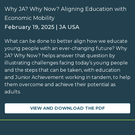
Why JA? Why Now? Aligning Education with
Economic Mobility
February 19, 2025 | JA USA
What can be done to better align how we educate
young people with an ever-changing future? Why
JA? Why Now? helps answer that question by
illustrating challenges facing today’s young people
and the steps that can be taken, with education
and Junior Achievement working in tandem, to help
them overcome and achieve their potential as
adults.
VIEW AND DOWNLOAD THE PDF