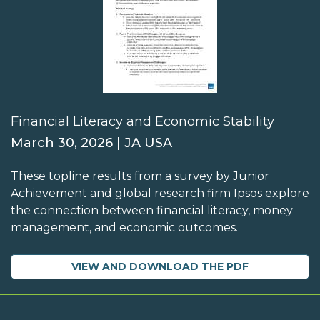
Financial Literacy and Economic Stability
March 30, 2026 | JA USA
These topline results from a survey by Junior
Achievement and global research firm Ipsos explore
the connection between financial literacy, money
management, and economic outcomes.
VIEW AND DOWNLOAD THE PDF