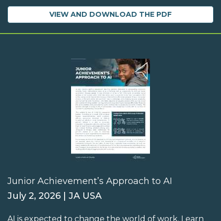
VIEW AND DOWNLOAD THE PDF
Junior Achievement’s Approach to AI
July 2, 2026 | JA USA
AI is expected to change the world of work. Learn