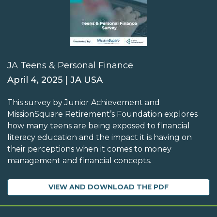
JA Teens & Personal Finance
April 4, 2025 | JA USA
This survey by Junior Achievement and
MissionSquare Retirement’s Foundation explores
how many teens are being exposed to financial
literacy education and the impact it is having on
their perceptions when it comes to money
management and financial concepts.
VIEW AND DOWNLOAD THE PDF