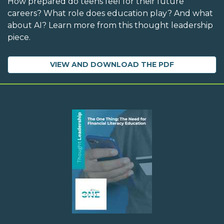
How prepared do teens feel for their future
careers? What role does education play? And what
about AI? Learn more from this thought leadership
piece.
VIEW AND DOWNLOAD THE PDF