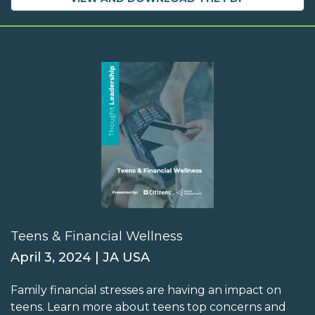
Teens & Financial Wellness
April 3, 2024 | JA USA
Family financial stresses are having an impact on
teens. Learn more about teens top concerns and