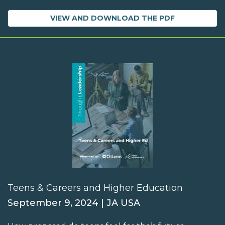
VIEW AND DOWNLOAD THE PDF
Teens & Careers and Higher Education
September 9, 2024 | JA USA