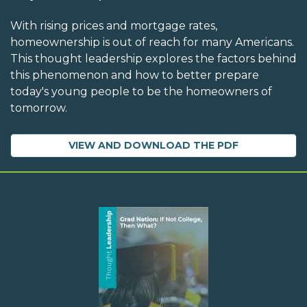
With rising prices and mortgage rates,
homeownership is out of reach for many Americans.
This thought leadership explores the factors behind
this phenomenon and how to better prepare
today's young people to be the homeowners of
tomorrow.
VIEW AND DOWNLOAD THE PDF