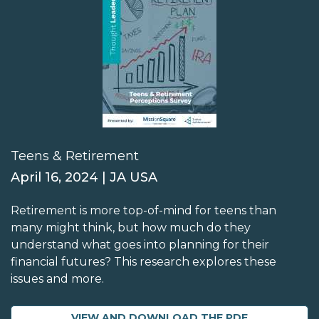
Teens & Retirement
April 16, 2024 | JA USA
Retirement is more top-of-mind for teens than
many might think, but how much do they
understand what goes into planning for their
financial futures? This research explores these
issues and more.
VIEW AND DOWNLOAD THE PDF