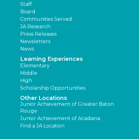
Staff
Board
Communities Served
JA Research
Press Releases
Newsletters
News
Learning Experiences
Elementary
Middle
High
Scholarship Opportunities
Other Locations
Junior Achievement of Greater Baton
Rouge
Junior Achievement of Acadiana
Find a JA Location