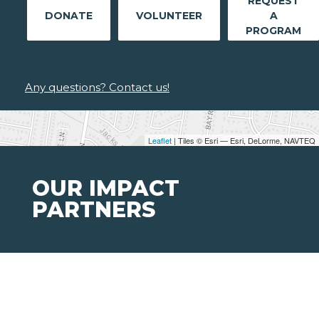
REQUEST
DONATE
VOLUNTEER
A
PROGRAM
Any questions? Contact us!
Leaflet
| Tiles © Esri — Esri, DeLorme, NAVTEQ
OUR IMPACT
PARTNERS