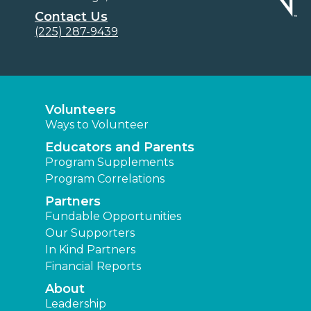
Contact Us
(225) 287-9439
Volunteers
Ways to Volunteer
Educators and Parents
Program Supplements
Program Correlations
Partners
Fundable Opportunities
Our Supporters
In Kind Partners
Financial Reports
About
Leadership