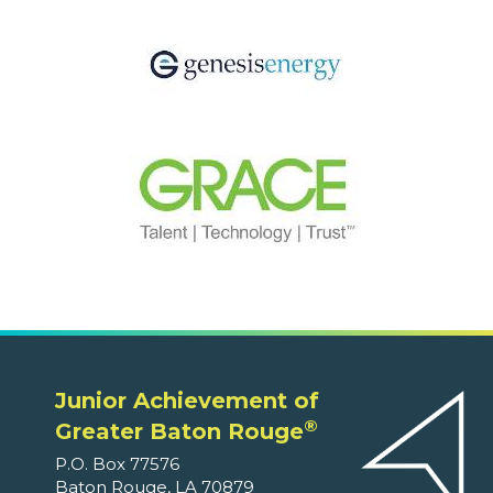
Junior Achievement of
®
Greater Baton Rouge
P.O. Box 77576
Baton Rouge, LA 70879