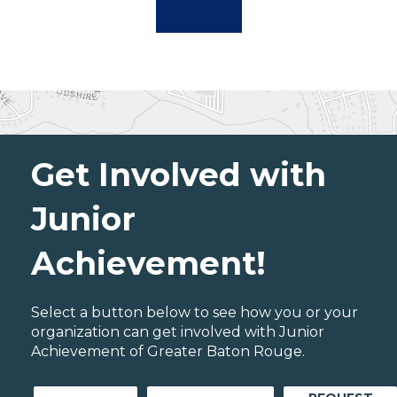
Get Involved with
Junior
Achievement!
Select a button below to see how you or your
organization can get involved with Junior
Achievement of Greater Baton Rouge.