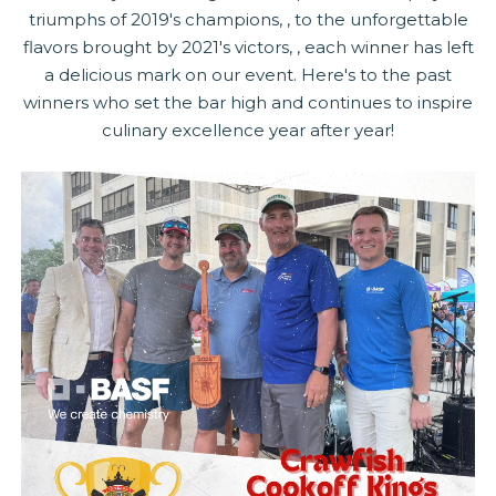
triumphs of 2019's champions, , to the unforgettable
flavors brought by 2021's victors, , each winner has left
a delicious mark on our event. Here's to the past
winners who set the bar high and continues to inspire
culinary excellence year after year!