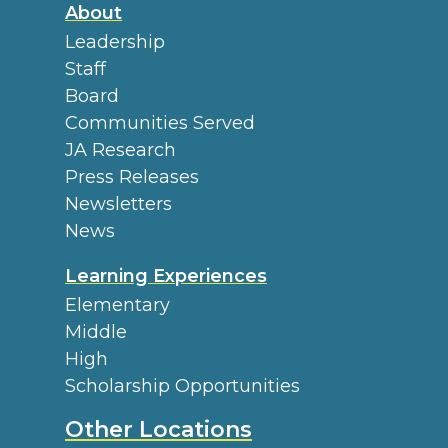
About
Leadership
Staff
Board
Communities Served
JA Research
Press Releases
Newsletters
News
Learning Experiences
Elementary
Middle
High
Scholarship Opportunities
Other Locations