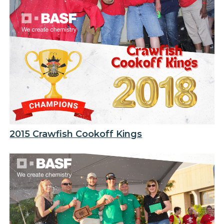
2015 Crawfish Cookoff Kings