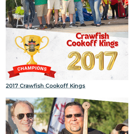
2017 Crawfish Cookoff Kings