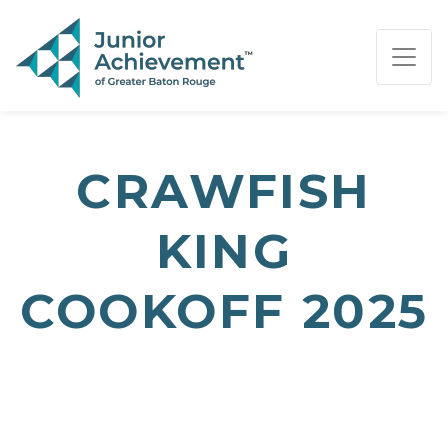
PAGE NAVIGATION:
END OF PAGE NAVIGATION.
CRAWFISH
KING
COOKOFF 2025