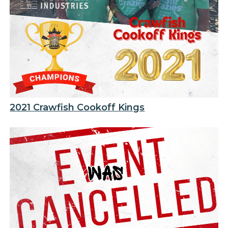
2021 Crawfish Cookoff Kings