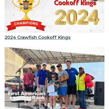
2024 Crawfish Cookoff Kings