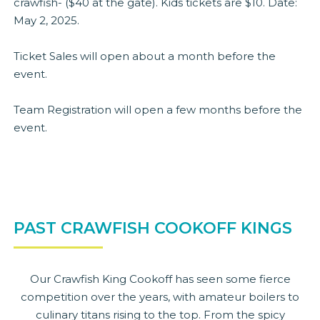
crawfish- ($40 at the gate). Kids tickets are $10. Date:
May 2, 2025.
Ticket Sales will open about a month before the
event.
Team Registration will open a few months before the
event.
PAST CRAWFISH COOKOFF KINGS
Our Crawfish King Cookoff has seen some fierce
competition over the years, with amateur boilers to
culinary titans rising to the top. From the spicy