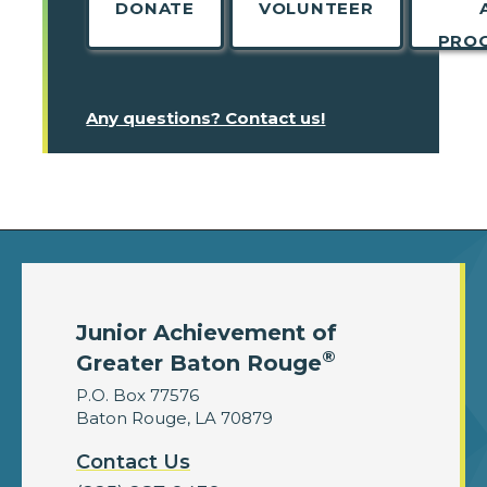
DONATE
VOLUNTEER
PRO
Any questions? Contact us!
Junior Achievement of
®
Greater Baton Rouge
P.O. Box 77576
Baton Rouge, LA 70879
Contact Us