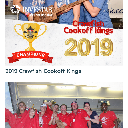
2019 Crawfish Cookoff Kings