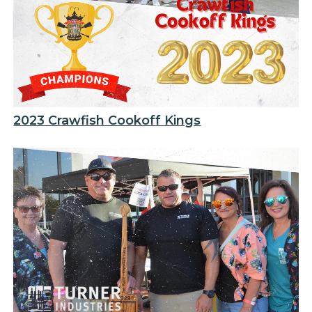
2023 Crawfish Cookoff Kings