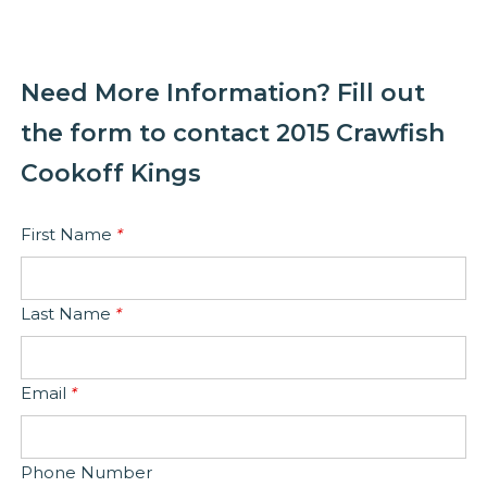
Need More Information? Fill out
the form to contact 2015 Crawfish
Cookoff Kings
First Name
*
Last Name
*
Email
*
Phone Number