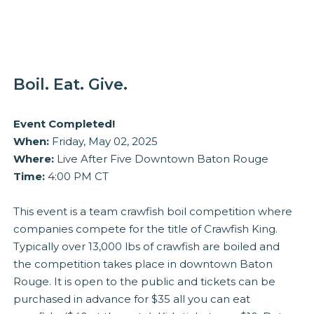
Boil. Eat. Give.
Event Completed!
When:
Friday, May 02, 2025
Where:
Live After Five Downtown Baton Rouge
Time:
4:00 PM CT
This event is a team crawfish boil competition where
companies compete for the title of Crawfish King.
Typically over 13,000 lbs of crawfish are boiled and
the competition takes place in downtown Baton
Rouge. It is open to the public and tickets can be
purchased in advance for $35 all you can eat