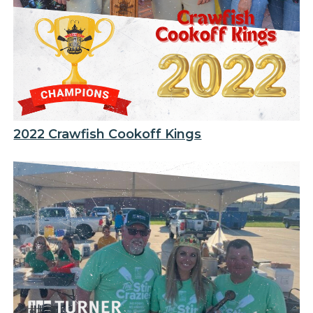
2022 Crawfish Cookoff Kings