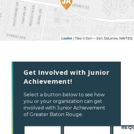
| Tiles © Esri — Esri, DeLorme, NAVTEQ
Leaflet
Get Involved with Junior
Achievement!
Select a button below to see how
you or your organization can get
involved with Junior Achievement
of Greater Baton Rouge.
REQ