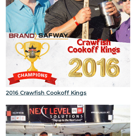
2016 Crawfish Cookoff Kings