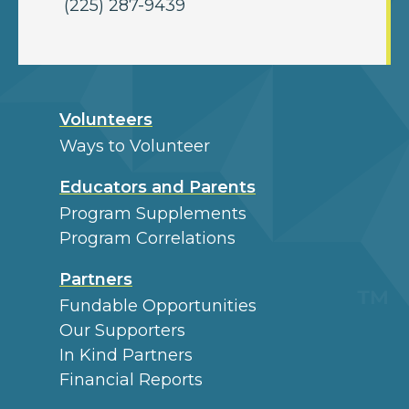
(225) 287-9439
Volunteers
Ways to Volunteer
Educators and Parents
Program Supplements
Program Correlations
Partners
Fundable Opportunities
Our Supporters
In Kind Partners
Financial Reports