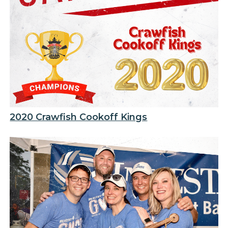
2020 Crawfish Cookoff Kings