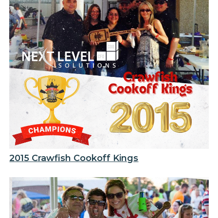
2015 Crawfish Cookoff Kings