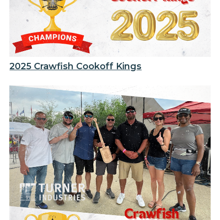
2025 Crawfish Cookoff Kings