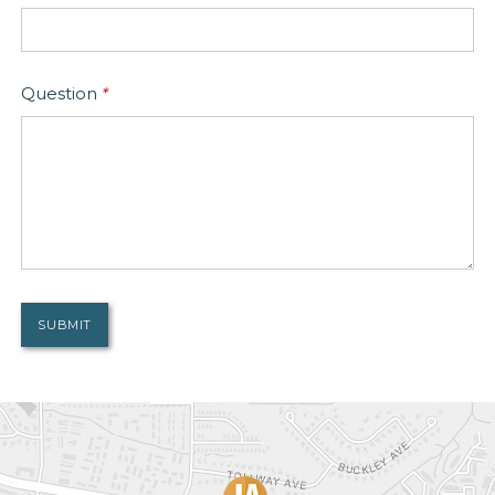
Question
*