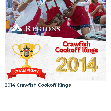
2014 Crawfish Cookoff Kings