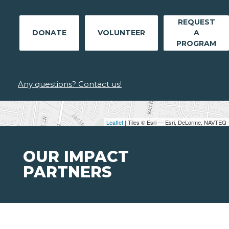
REQUEST
DONATE
VOLUNTEER
A
PROGRAM
Any questions? Contact us!
Leaflet
| Tiles © Esri — Esri, DeLorme, NAVTEQ
OUR IMPACT
PARTNERS