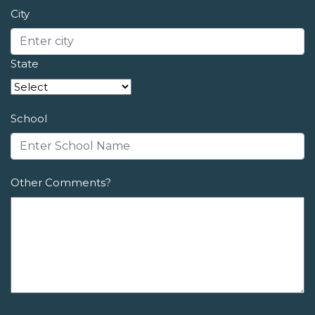
City
State
School
Other Comments?