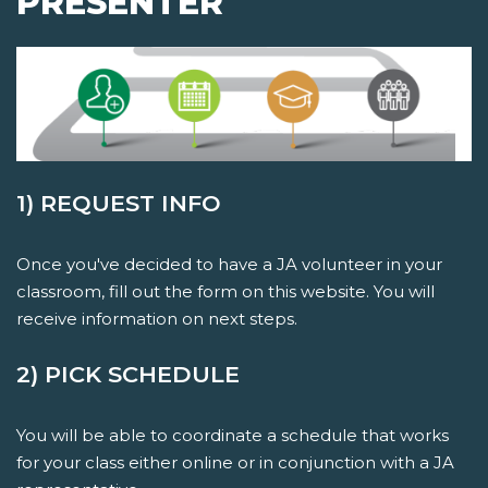
PRESENTER
1) REQUEST INFO
Once you've decided to have a JA volunteer in your
classroom, fill out the form on this website. You will
receive information on next steps.
2) PICK SCHEDULE
You will be able to coordinate a schedule that works
for your class either online or in conjunction with a JA