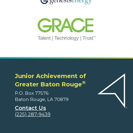
Junior Achievement of
®
Greater Baton Rouge
P.O. Box 77576
Baton Rouge, LA 70879
Contact Us
(225) 287-9439