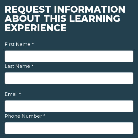
REQUEST INFORMATION
ABOUT THIS LEARNING
EXPERIENCE
First Name
*
Last Name
*
Email
*
Phone Number
*