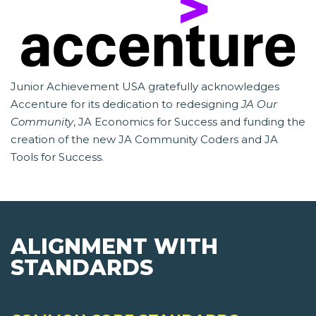
Junior Achievement USA gratefully acknowledges
Accenture for its dedication to redesigning
JA Our
Community
, JA Economics for Success and funding the
creation of the new JA Community Coders and JA
Tools for Success.
ALIGNMENT WITH
STANDARDS