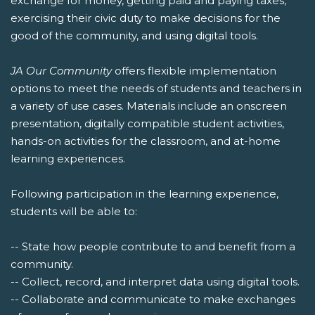
exchange for money, getting paid and paying taxes,
exercising their civic duty to make decisions for the
good of the community, and using digital tools.
JA Our Community
offers flexible implementation
options to meet the needs of students and teachers in
a variety of use cases. Materials include an onscreen
presentation, digitally compatible student activities,
hands-on activities for the classroom, and at-home
learning experiences.
Following participation in the learning experience,
students will be able to:
-- State how people contribute to and benefit from a
community.
-- Collect, record, and interpret data using digital tools.
-- Collaborate and communicate to make exchanges