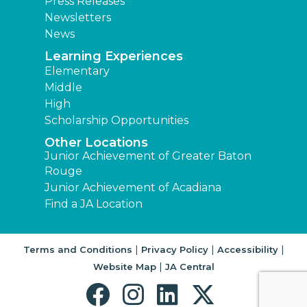
Press Releases
Newsletters
News
Learning Experiences
Elementary
Middle
High
Scholarship Opportunities
Other Locations
Junior Achievement of Greater Baton
Rouge
Junior Achievement of Acadiana
Find a JA Location
|
|
|
Terms and Conditions
Privacy Policy
Accessibility
|
Website Map
JA Central