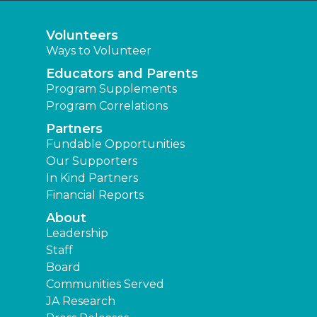
Volunteers
Ways to Volunteer
Educators and Parents
Program Supplements
Program Correlations
Partners
Fundable Opportunities
Our Supporters
In Kind Partners
Financial Reports
About
Leadership
Staff
Board
Communities Served
JA Research