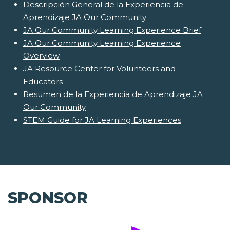
Descripción General de la Experiencia de
Aprendizaje JA Our Community
JA Our Community Learning Experience Brief
JA Our Community Learning Experience
Overview
JA Resource Center for Volunteers and
Educators
Resumen de la Experiencia de Aprendizaje JA
Our Community
STEM Guide for JA Learning Experiences
SPONSOR