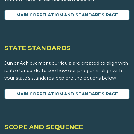
MAIN CORRELATION AND STANDARDS PAGE
STATE STANDARDS
Junior Achievement curricula are created to align with
state standards. To see how our programs align with
your state's standards, explore the options below.
MAIN CORRELATION AND STANDARDS PAGE
SCOPE AND SEQUENCE