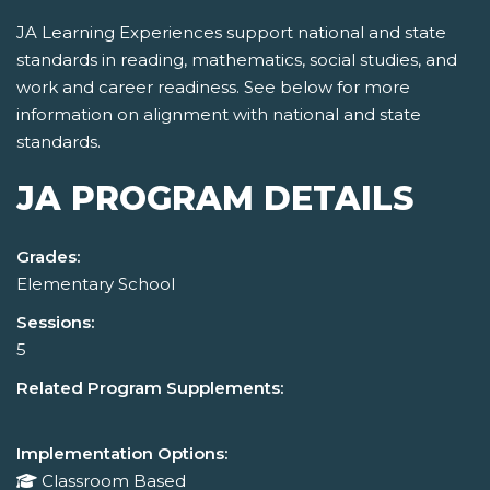
JA Learning Experiences support national and state
standards in reading, mathematics, social studies, and
work and career readiness. See below for more
information on alignment with national and state
standards.
JA PROGRAM DETAILS
Grades:
Elementary School
Sessions:
5
Related Program Supplements:
Implementation Options:
Classroom Based