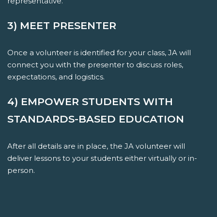
representative.
3) MEET PRESENTER
Once a volunteer is identified for your class, JA will
connect you with the presenter to discuss roles,
expectations, and logistics.
4) EMPOWER STUDENTS WITH
STANDARDS-BASED EDUCATION
After all details are in place, the JA volunteer will
deliver lessons to your students either virtually or in-
person.