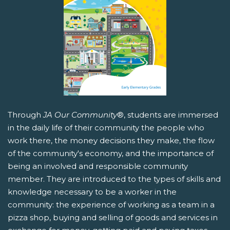
Through
JA Our Community
®, students are immersed
in the daily life of their community the people who
work there, the money decisions they make, the flow
of the community's economy, and the importance of
being an involved and responsible community
member. They are introduced to the types of skills and
knowledge necessary to be a worker in the
community: the experience of working as a team in a
pizza shop, buying and selling of goods and services in