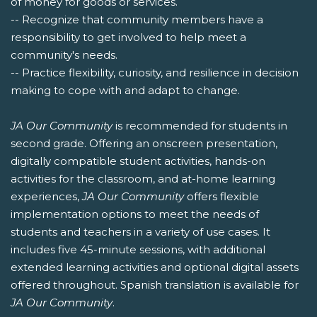
of money for goods or services.
-- Recognize that community members have a
responsibility to get involved to help meet a
community's needs.
-- Practice flexibility, curiosity, and resilience in decision
making to cope with and adapt to change.
JA Our Community
is recommended for students in
second grade. Offering an onscreen presentation,
digitally compatible student activities, hands-on
activities for the classroom, and at-home learning
experiences,
JA Our Community
offers flexible
implementation options to meet the needs of
students and teachers in a variety of use cases. It
includes five 45-minute sessions, with additional
extended learning activities and optional digital assets
offered throughout. Spanish translation is available for
JA Our Community
.