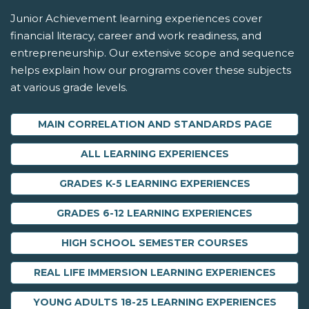
Junior Achievement learning experiences cover
financial literacy, career and work readiness, and
entrepreneurship. Our extensive scope and sequence
helps explain how our programs cover these subjects
at various grade levels.
MAIN CORRELATION AND STANDARDS PAGE
ALL LEARNING EXPERIENCES
GRADES K-5 LEARNING EXPERIENCES
GRADES 6-12 LEARNING EXPERIENCES
HIGH SCHOOL SEMESTER COURSES
REAL LIFE IMMERSION LEARNING EXPERIENCES
YOUNG ADULTS 18-25 LEARNING EXPERIENCES