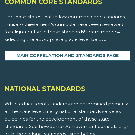
COMMON CORE STANDARDS
For those states that follow common core standards,
Junior Achievement's curricula have been reviewed
for alignment with these standards! Learn more by
selecting the appropriate grade level below.
MAIN CORRELATION AND STANDARDS PAGE
NATIONAL STANDARDS
While educational standards are determined primarily
at the state level, many national standards serve as
guidelines for the development of these state
standards. See how Junior Achievement curricula align
with the national standards listed below.