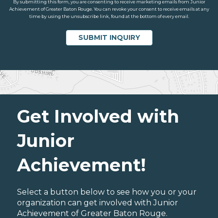
By submitting this form, you are consenting to receive marketing emails from Junior
Achievement of Greater Baton Rouge. You can revoke your consent to receive emails at any
time by using the unsubscribe link, found at the bottom of every email.
Get Involved with
Junior
Achievement!
Select a button below to see how you or your
organization can get involved with Junior
Achievement of Greater Baton Rouge.