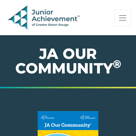
PAGE NAVIGATION:
END OF PAGE NAVIGATION.
JA OUR
®
COMMUNITY