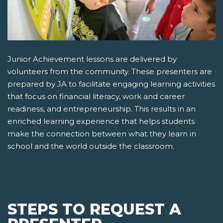
Junior Achievement lessons are delivered by
volunteers from the community. These presenters are
prepared by JA to facilitate engaging learning activities
that focus on financial literacy, work and career
readiness, and entrepreneurship. This results in an
enriched learning experience that helps students
make the connection between what they learn in
school and the world outside the classroom.
STEPS TO REQUEST A