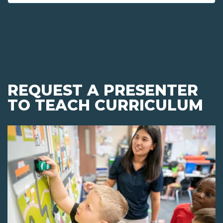
REQUEST A PRESENTER
TO TEACH CURRICULUM