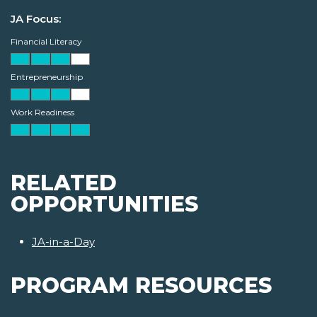
JA Focus:
Financial Literacy
Entrepreneurship
Work Readiness
RELATED
OPPORTUNITIES
JA-in-a-Day
PROGRAM RESOURCES