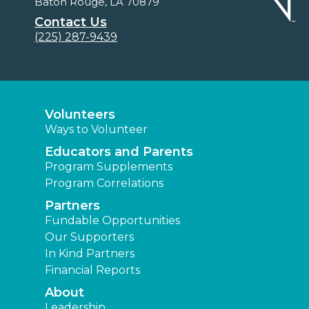
Baton Rouge, LA 70879
Contact Us
(225) 287-9439
Volunteers
Ways to Volunteer
Educators and Parents
Program Supplements
Program Correlations
Partners
Fundable Opportunities
Our Supporters
In Kind Partners
Financial Reports
About
Leadership