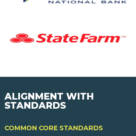
ALIGNMENT WITH
STANDARDS
COMMON CORE STANDARDS