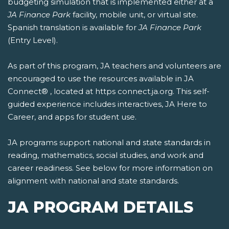
budgeting simulation that is implemented either at a
JA Finance Park
facility, mobile unit, or virtual site.
Spanish translation is available for
JA Finance Park
(Entry Level).
As part of this program, JA teachers and volunteers are
encouraged to use the resources available in JA
Connect® , located at https connect.ja.org. This self-
guided experience includes interactives, JA Here to
Career, and apps for student use.
JA programs support national and state standards in
reading, mathematics, social studies, and work and
career readiness. See below for more information on
alignment with national and state standards.
JA PROGRAM DETAILS