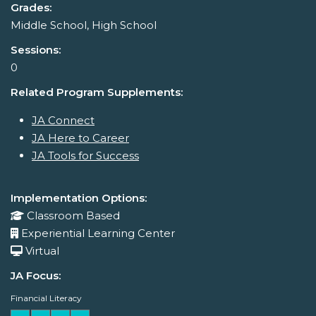
Grades:
Middle School, High School
Sessions:
0
Related Program Supplements:
JA Connect
JA Here to Career
JA Tools for Success
Implementation Options:
Classroom Based
Experiential Learning Center
Virtual
JA Focus:
Financial Literacy