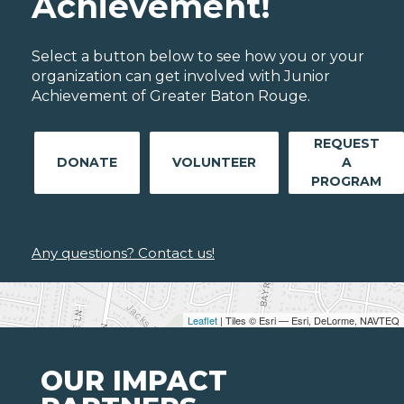
Achievement!
Select a button below to see how you or your
organization can get involved with Junior
Achievement of Greater Baton Rouge.
REQUEST
DONATE
VOLUNTEER
A
PROGRAM
Any questions? Contact us!
Leaflet
| Tiles © Esri — Esri, DeLorme, NAVTEQ
OUR IMPACT