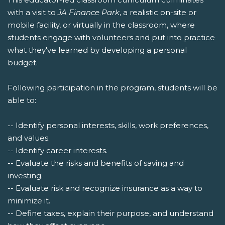
with a visit to
JA Finance Park
, a realistic on-site or
mobile facility, or virtually in the classroom, where
students engage with volunteers and put into practice
what they've learned by developing a personal
budget.
Following participation in the program, students will be
able to:
-- Identify personal interests, skills, work preferences,
and values.
-- Identify career interests.
-- Evaluate the risks and benefits of saving and
investing.
-- Evaluate risk and recognize insurance as a way to
minimize it.
-- Define taxes, explain their purpose, and understand