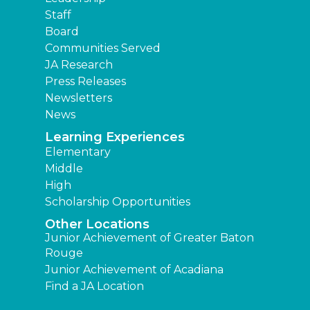
Staff
Board
Communities Served
JA Research
Press Releases
Newsletters
News
Learning Experiences
Elementary
Middle
High
Scholarship Opportunities
Other Locations
Junior Achievement of Greater Baton
Rouge
Junior Achievement of Acadiana
Find a JA Location