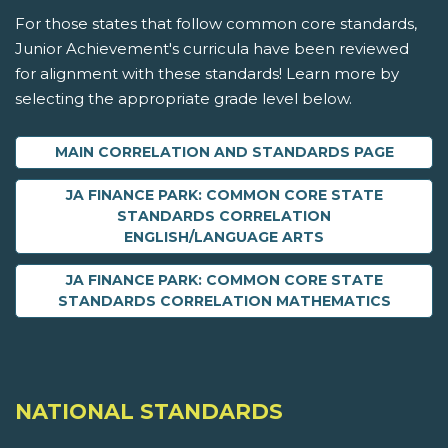
For those states that follow common core standards,
Junior Achievement's curricula have been reviewed
for alignment with these standards! Learn more by
selecting the appropriate grade level below.
MAIN CORRELATION AND STANDARDS PAGE
JA FINANCE PARK: COMMON CORE STATE
STANDARDS CORRELATION
ENGLISH/LANGUAGE ARTS
JA FINANCE PARK: COMMON CORE STATE
STANDARDS CORRELATION MATHEMATICS
NATIONAL STANDARDS