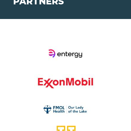
PARTNERS