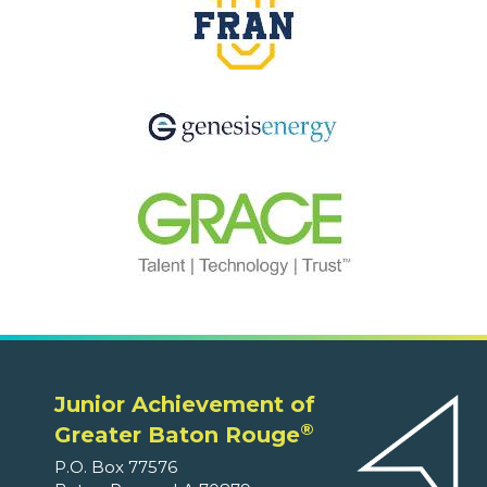
Junior Achievement of
®
Greater Baton Rouge
P.O. Box 77576