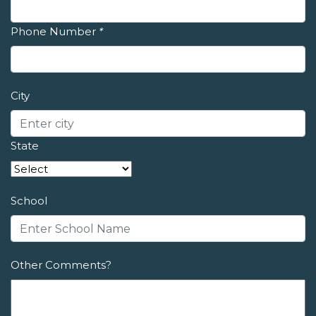
Phone Number
*
City
State
School
Other Comments?