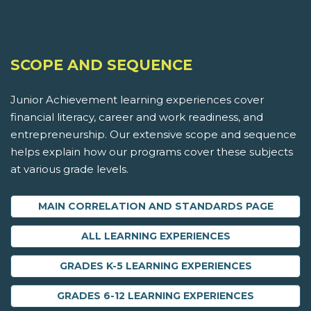
SCOPE AND SEQUENCE
Junior Achievement learning experiences cover
financial literacy, career and work readiness, and
entrepreneurship. Our extensive scope and sequence
helps explain how our programs cover these subjects
at various grade levels.
MAIN CORRELATION AND STANDARDS PAGE
ALL LEARNING EXPERIENCES
GRADES K-5 LEARNING EXPERIENCES
GRADES 6-12 LEARNING EXPERIENCES