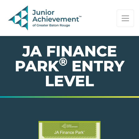
PAGE NAVIGATION:
END OF PAGE NAVIGATION.
JA FINANCE
®
PARK
ENTRY
LEVEL