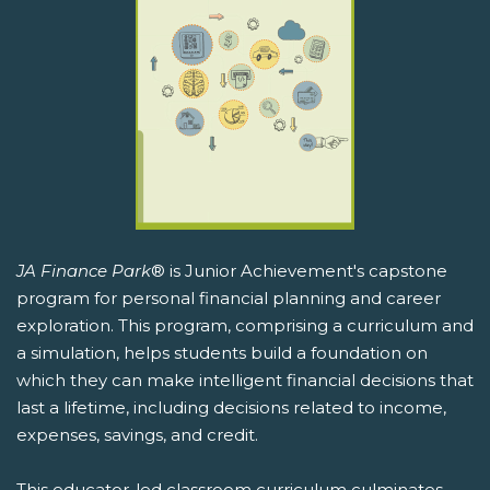
JA Finance Park
® is Junior Achievement's capstone
program for personal financial planning and career
exploration. This program, comprising a curriculum and
a simulation, helps students build a foundation on
which they can make intelligent financial decisions that
last a lifetime, including decisions related to income,
expenses, savings, and credit.
This educator-led classroom curriculum culminates