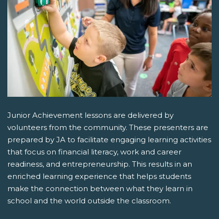
Junior Achievement lessons are delivered by
volunteers from the community. These presenters are
prepared by JA to facilitate engaging learning activities
that focus on financial literacy, work and career
readiness, and entrepreneurship. This results in an
enriched learning experience that helps students
make the connection between what they learn in
school and the world outside the classroom.