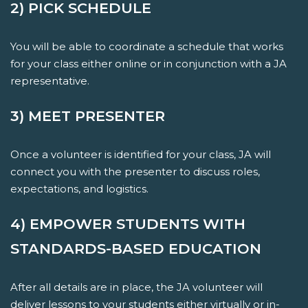
2) PICK SCHEDULE
You will be able to coordinate a schedule that works
for your class either online or in conjunction with a JA
representative.
3) MEET PRESENTER
Once a volunteer is identified for your class, JA will
connect you with the presenter to discuss roles,
expectations, and logistics.
4) EMPOWER STUDENTS WITH
STANDARDS-BASED EDUCATION
After all details are in place, the JA volunteer will
deliver lessons to your students either virtually or in-