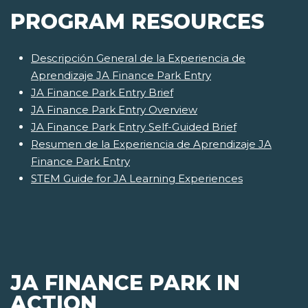
PROGRAM RESOURCES
Descripción General de la Experiencia de
Aprendizaje JA Finance Park Entry
JA Finance Park Entry Brief
JA Finance Park Entry Overview
JA Finance Park Entry Self-Guided Brief
Resumen de la Experiencia de Aprendizaje JA
Finance Park Entry
STEM Guide for JA Learning Experiences
JA FINANCE PARK IN
ACTION