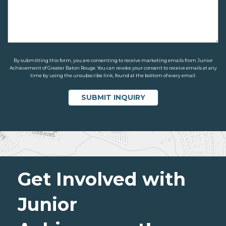
By submitting this form, you are consenting to receive marketing emails from Junior
Achievement of Greater Baton Rouge. You can revoke your consent to receive emails at any
time by using the unsubscribe link, found at the bottom of every email.
Get Involved with
Junior