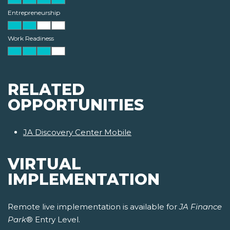
Entrepreneurship
Work Readiness
RELATED
OPPORTUNITIES
JA Discovery Center Mobile
VIRTUAL
IMPLEMENTATION
Remote live implementation is available for
JA Finance
Park
® Entry Level.