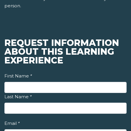
person.
REQUEST INFORMATION
ABOUT THIS LEARNING
EXPERIENCE
First Name
*
Last Name
*
Email
*