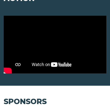
SPONSORS