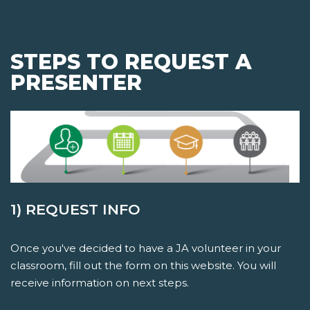
STEPS TO REQUEST A
PRESENTER
1) REQUEST INFO
Once you've decided to have a JA volunteer in your
classroom, fill out the form on this website. You will
receive information on next steps.