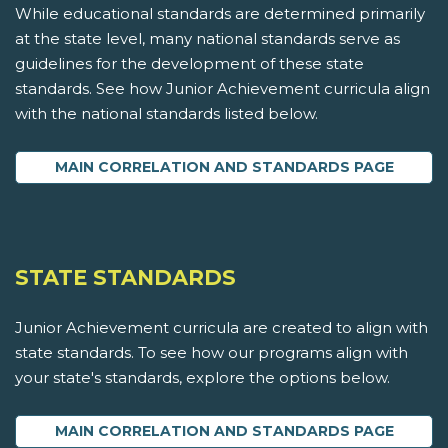
While educational standards are determined primarily
at the state level, many national standards serve as
guidelines for the development of these state
standards. See how Junior Achievement curricula align
with the national standards listed below.
MAIN CORRELATION AND STANDARDS PAGE
STATE STANDARDS
Junior Achievement curricula are created to align with
state standards. To see how our programs align with
your state's standards, explore the options below.
MAIN CORRELATION AND STANDARDS PAGE