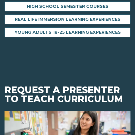
HIGH SCHOOL SEMESTER COURSES
REAL LIFE IMMERSION LEARNING EXPERIENCES
YOUNG ADULTS 18-25 LEARNING EXPERIENCES
REQUEST A PRESENTER
TO TEACH CURRICULUM