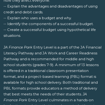
how they affect everyone.
-- Explain the advantages and disadvantages of using
credit and debit cards.
-- Explain who uses a budget and why.
-- Identify the components of a successful budget.
-- Create a successful budget using hypothetical life
situations.
JA Finance Park
Entry Level is a part of the JA Financial
Literacy Pathway and JA Work and Career Readiness
Pathway and is recommended for middle and high
school students (grades 7-9). A minimum of 13 lessons
is offered in a traditional classroom presentation
format, and a project-based learning (PBL) format is
available for high school delivery. Both traditional and
PBL formats provide educators a method of delivery
that best meets the needs of their students.
JA
Finance Park
Entry Level culminates in a hands-on