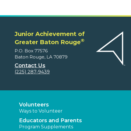
Junior Achievement of
®
Greater Baton Rouge
P.O. Box 77576
Baton Rouge, LA 70879
Contact Us
(225) 287-9439
Volunteers
Ways to Volunteer
Educators and Parents
Program Supplements