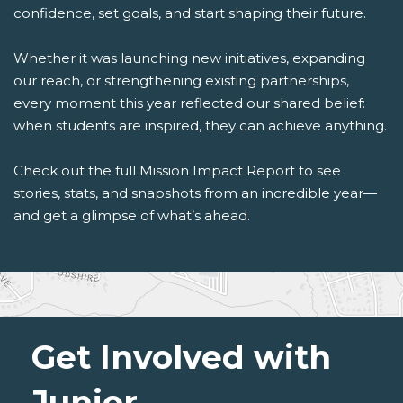
confidence, set goals, and start shaping their future.
Whether it was launching new initiatives, expanding
our reach, or strengthening existing partnerships,
every moment this year reflected our shared belief:
when students are inspired, they can achieve anything.
Check out the full Mission Impact Report to see
stories, stats, and snapshots from an incredible year—
and get a glimpse of what’s ahead.
Get Involved with
Junior