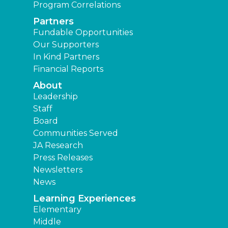
Program Correlations
Partners
Fundable Opportunities
Our Supporters
In Kind Partners
Financial Reports
About
Leadership
Staff
Board
Communities Served
JA Research
Press Releases
Newsletters
News
Learning Experiences
Elementary
Middle