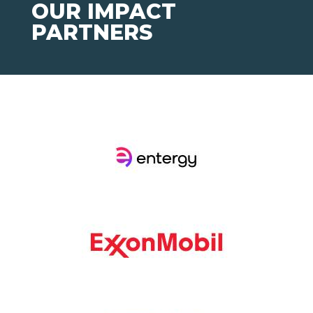
OUR IMPACT
PARTNERS