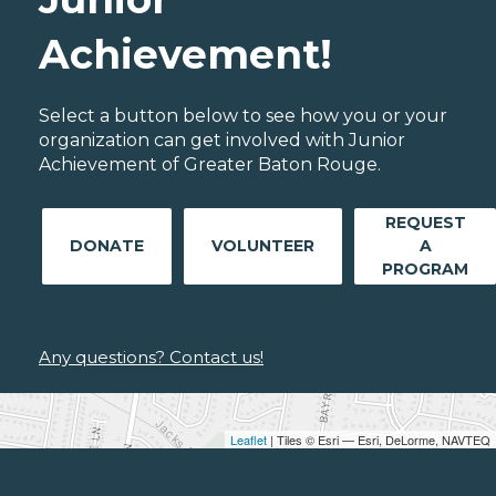
Achievement!
Select a button below to see how you or your
organization can get involved with Junior
Achievement of Greater Baton Rouge.
REQUEST
DONATE
VOLUNTEER
A
PROGRAM
Any questions? Contact us!
Leaflet
| Tiles © Esri — Esri, DeLorme, NAVTEQ