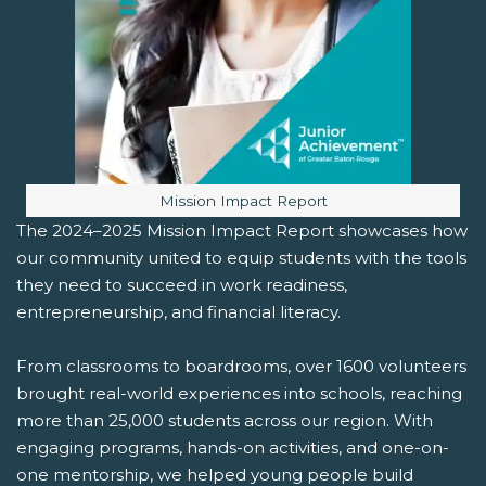
Image caption:
Mission Impact Report
The 2024–2025 Mission Impact Report showcases how
our community united to equip students with the tools
they need to succeed in work readiness,
entrepreneurship, and financial literacy.
From classrooms to boardrooms, over 1600 volunteers
brought real-world experiences into schools, reaching
more than 25,000 students across our region. With
engaging programs, hands-on activities, and one-on-
one mentorship, we helped young people build