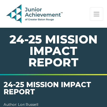
PAGE NAVIGATION:
END OF PAGE NAVIGATION.
24-25 MISSION
IMPACT
REPORT
24-25 MISSION IMPACT
REPORT
Author:
Lori Russell