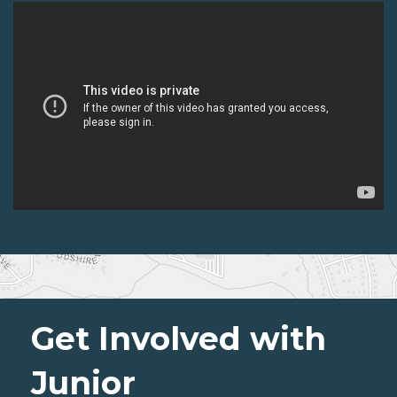
Get Involved with
Junior