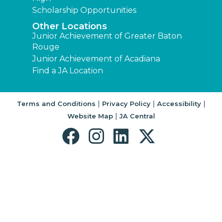
Scholarship Opportunities
Other Locations
Junior Achievement of Greater Baton
Rouge
Junior Achievement of Acadiana
Find a JA Location
|
|
|
Terms and Conditions
Privacy Policy
Accessibility
|
Website Map
JA Central