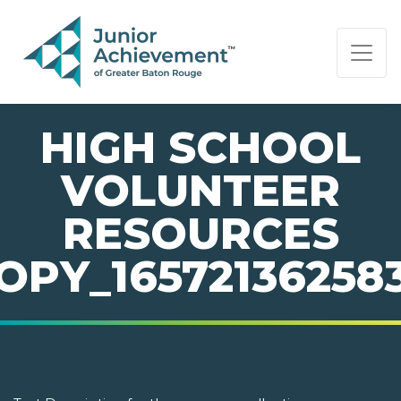
PAGE NAVIGATION:
END OF PAGE NAVIGATION.
HIGH SCHOOL
VOLUNTEER
RESOURCES
OPY_16572136258