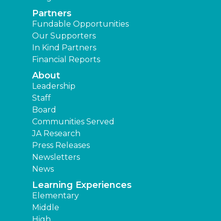
Partners
Fundable Opportunities
Our Supporters
In Kind Partners
Financial Reports
About
Leadership
Staff
Board
Communities Served
JA Research
Press Releases
Newsletters
News
Learning Experiences
Elementary
Middle
High