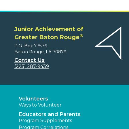
Junior Achievement of
®
Greater Baton Rouge
P.O. Box 77576
Baton Rouge, LA 70879
Contact Us
(225) 287-9439
Volunteers
Ways to Volunteer
Educators and Parents
Program Supplements
Program Correlations