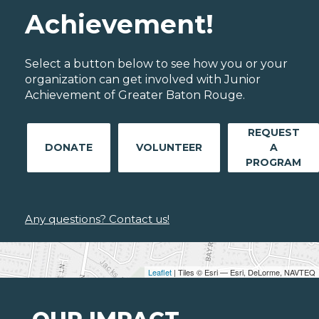
Achievement!
Select a button below to see how you or your
organization can get involved with Junior
Achievement of Greater Baton Rouge.
REQUEST
DONATE
VOLUNTEER
A
PROGRAM
Any questions? Contact us!
Leaflet
| Tiles © Esri — Esri, DeLorme, NAVTEQ