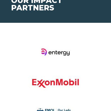
OUR IMPACT
PARTNERS