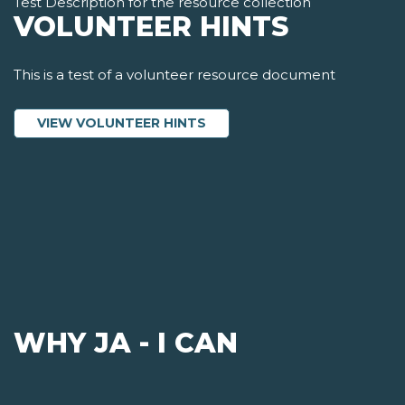
Test Description for the resource collection
VOLUNTEER HINTS
This is a test of a volunteer resource document
ABOUT VOLUNTEER HINTS
VIEW VOLUNTEER HINTS
WHY JA - I CAN