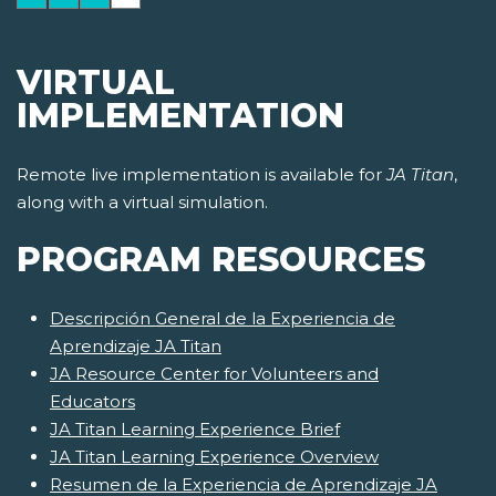
VIRTUAL
IMPLEMENTATION
Remote live implementation is available for
JA Titan
,
along with a virtual simulation.
PROGRAM RESOURCES
Descripción General de la Experiencia de
Aprendizaje JA Titan
JA Resource Center for Volunteers and
Educators
JA Titan Learning Experience Brief
JA Titan Learning Experience Overview
Resumen de la Experiencia de Aprendizaje JA