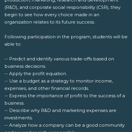
(R&D), and corporate social responsibility (CSR), they
begin to see how every choice made in an
organization relates to its future success.
Following participation in the program, students will be
able to:
-- Predict and identify various trade-offs based on
business decisions.
-- Apply the profit equation.
-- Use a budget as a strategy to monitor income,
expenses, and other financial records.
-- Express the importance of profit to the success of a
business.
-- Describe why R&D and marketing expenses are
investments.
-- Analyze how a company can be a good community