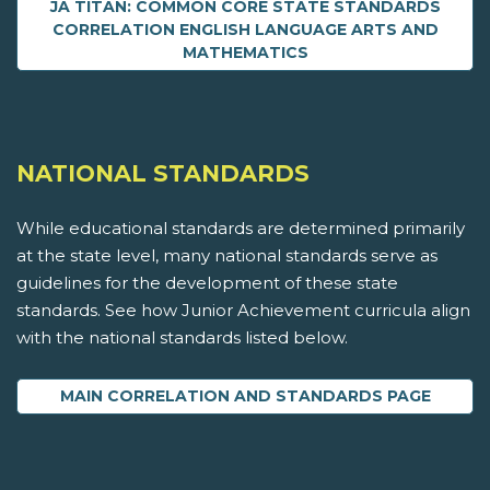
JA TITAN: COMMON CORE STATE STANDARDS
CORRELATION ENGLISH LANGUAGE ARTS AND
MATHEMATICS
NATIONAL STANDARDS
While educational standards are determined primarily
at the state level, many national standards serve as
guidelines for the development of these state
standards. See how Junior Achievement curricula align
with the national standards listed below.
MAIN CORRELATION AND STANDARDS PAGE