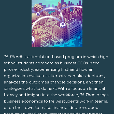
JA Titan
® is a simulation-based program in which high
school students compete as business CEOs in the
phone industry, experiencing firsthand how an
organization evaluates alternatives, makes decisions,
analyzes the outcomes of those decisions, and then
strategizes what to do next. With a focus on financial
literacy and insights into the workforce,
JA Titan
brings
business economics to life. As students work in teams,
or on their own, to make financial decisions about
production, marketing, research and development