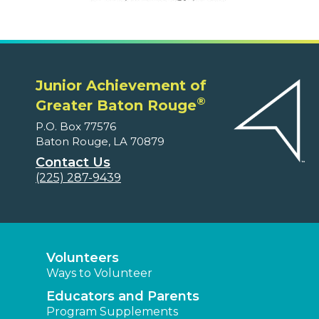
Junior Achievement of
®
Greater Baton Rouge
P.O. Box 77576
Baton Rouge, LA 70879
Contact Us
(225) 287-9439
Volunteers
Ways to Volunteer
Educators and Parents
Program Supplements