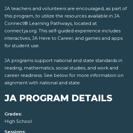
JA teachers and volunteers are encouraged, as part of
this program, to utilize the resources available in JA
Connect® Learning Pathways, located at
connect.ja.org. This self-guided experience includes
interactives, JA Here to Career, and games and apps
for student use.
JA programs support national and state standards in
reading, mathematics, social studies, and work and
career readiness. See below for more information on
alignment with national and state
JA PROGRAM DETAILS
Grades:
High School
Sessions: