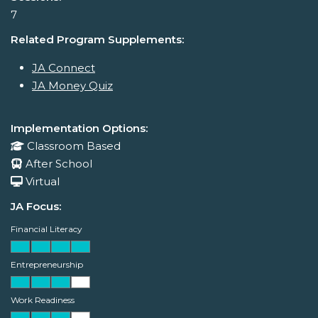
7
Related Program Supplements:
JA Connect
JA Money Quiz
Implementation Options:
Classroom Based
After School
Virtual
JA Focus:
Financial Literacy
Entrepreneurship
Work Readiness