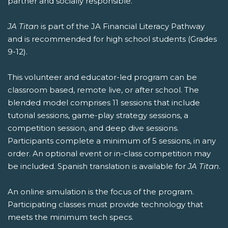
partner and socially responsible.
JA Titan
is part of the JA Financial Literacy Pathway
and is recommended for high school students (Grades
9-12).
This volunteer and educator-led program can be
classroom based, remote live, or after school. The
blended model comprises 11 sessions that include
tutorial sessions, game-play strategy sessions, a
competition session, and deep dive sessions.
Participants complete a minimum of 5 sessions, in any
order. An optional event or in-class competition may
be included. Spanish translation is available for
JA Titan
.
An online simulation is the focus of the program.
Participating classes must provide technology that
meets the minimum tech specs.