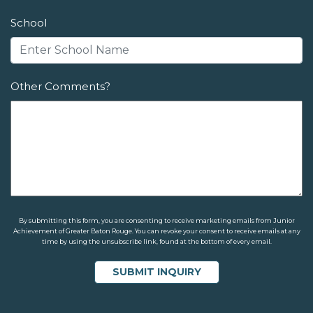
School
Other Comments?
By submitting this form, you are consenting to receive marketing emails from Junior
Achievement of Greater Baton Rouge. You can revoke your consent to receive emails at any
time by using the unsubscribe link, found at the bottom of every email.