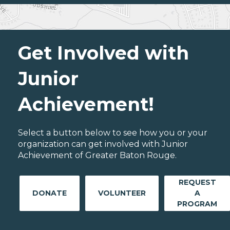
Get Involved with
Junior
Achievement!
Select a button below to see how you or your
organization can get involved with Junior
Achievement of Greater Baton Rouge.
REQUEST
DONATE
VOLUNTEER
A
PROGRAM