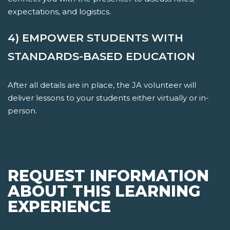
expectations, and logistics.
4) EMPOWER STUDENTS WITH
STANDARDS-BASED EDUCATION
After all details are in place, the JA volunteer will
deliver lessons to your students either virtually or in-
person.
REQUEST INFORMATION
ABOUT THIS LEARNING
EXPERIENCE