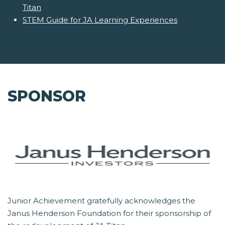
Titan
STEM Guide for JA Learning Experiences
SPONSOR
Junior Achievement gratefully acknowledges the
Janus Henderson Foundation for their sponsorship of