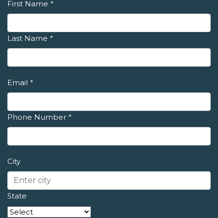
First Name
*
Last Name
*
Email
*
Phone Number
*
City
State