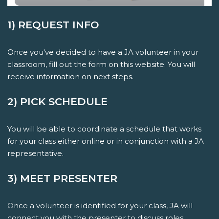
1) REQUEST INFO
Once you've decided to have a JA volunteer in your
classroom, fill out the form on this website. You will
receive information on next steps.
2) PICK SCHEDULE
You will be able to coordinate a schedule that works
for your class either online or in conjunction with a JA
representative.
3) MEET PRESENTER
Once a volunteer is identified for your class, JA will
connect you with the presenter to discuss roles,