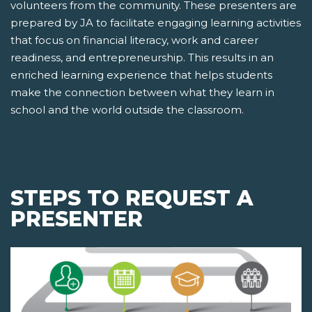
volunteers from the community. These presenters are
prepared by JA to facilitate engaging learning activities
that focus on financial literacy, work and career
readiness, and entrepreneurship. This results in an
enriched learning experience that helps students
make the connection between what they learn in
school and the world outside the classroom.
STEPS TO REQUEST A
PRESENTER