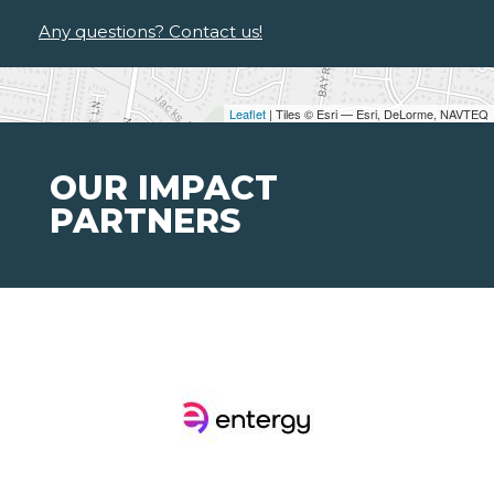
Any questions? Contact us!
Leaflet
| Tiles © Esri — Esri, DeLorme, NAVTEQ
OUR IMPACT
PARTNERS