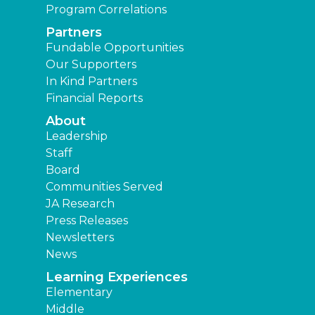
Program Correlations
Partners
Fundable Opportunities
Our Supporters
In Kind Partners
Financial Reports
About
Leadership
Staff
Board
Communities Served
JA Research
Press Releases
Newsletters
News
Learning Experiences
Elementary
Middle