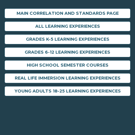
MAIN CORRELATION AND STANDARDS PAGE
ALL LEARNING EXPERIENCES
GRADES K-5 LEARNING EXPERIENCES
GRADES 6-12 LEARNING EXPERIENCES
HIGH SCHOOL SEMESTER COURSES
REAL LIFE IMMERSION LEARNING EXPERIENCES
YOUNG ADULTS 18-25 LEARNING EXPERIENCES