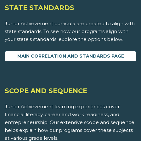
STATE STANDARDS
Junior Achievement curricula are created to align with
state standards. To see how our programs align with
your state's standards, explore the options below.
MAIN CORRELATION AND STANDARDS PAGE
SCOPE AND SEQUENCE
Junior Achievement learning experiences cover
financial literacy, career and work readiness, and
entrepreneurship. Our extensive scope and sequence
helps explain how our programs cover these subjects
at various grade levels.