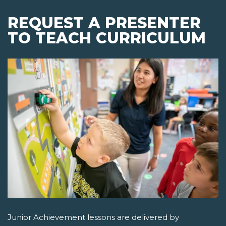
REQUEST A PRESENTER
TO TEACH CURRICULUM
Junior Achievement lessons are delivered by