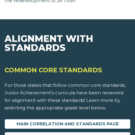
the redevelopment of
JA Titan
.
ALIGNMENT WITH
STANDARDS
COMMON CORE STANDARDS
For those states that follow common core standards,
Junior Achievement's curricula have been reviewed
for alignment with these standards! Learn more by
selecting the appropriate grade level below.
MAIN CORRELATION AND STANDARDS PAGE