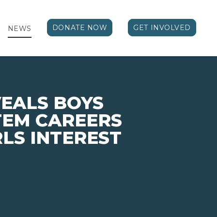
DONATE NOW
GET INVOLVED
NEWS
EALS BOYS
STEM CAREERS
LS INTEREST