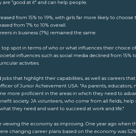
y are "good at it" and can help people.
eased from 15% to 19%, with girls far more likely to choose t
reased from 7% to 10% overall.
areers in business (7%) remained the same.
he top spot in terms of who or what influences their choice of
ocietal influences such as social media declined from 15% to
rricular activities.
bs that highlight their capabilities, as well as careers that 
officer of Junior Achievement USA. "As parents, educators,
ome more proficient in the areas in which they need to adv
enefit society. JA volunteers, who come from all fields, he
 what they need and want to succeed at work and life."
are viewing the economy as improving. One year ago when 
ere changing career plans based on the economy was 52%. 