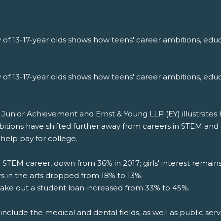
 of 13-17-year olds shows how teens' career ambitions, educ
 of 13-17-year olds shows how teens' career ambitions, educ
nior Achievement and Ernst & Young LLP (EY) illustrates how
bitions have shifted further away from careers in STEM and
help pay for college.
a STEM career, down from 36% in 2017; girls' interest remai
rs in the arts dropped from 18% to 13%.
ake out a student loan increased from 33% to 45%.
include the medical and dental fields, as well as public servi