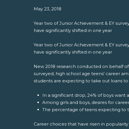
May 23, 2018
Year two of Junior Achievement & EY survey
have significantly shifted in one year
Year two of Junior Achievement & EY survey
have significantly shifted in one year
New 2018 research conducted on behalf of Ju
surveyed, high school age teens' career am
students are expecting to take out loans to 
In a significant drop, 24% of boys want 
Among girls and boys, desires for caree
The percentage of teens expecting to t
Career choices that have risen in popularity 