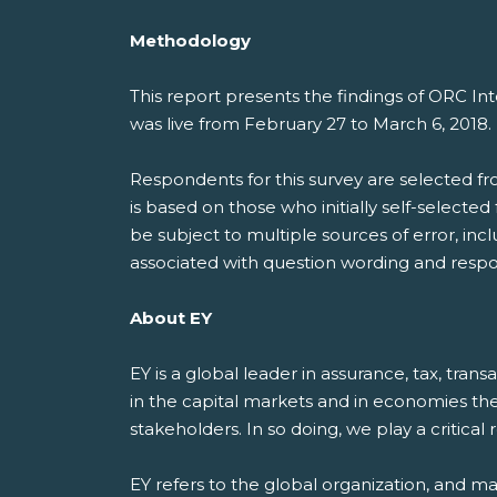
Methodology
This report presents the findings of ORC I
was live from February 27 to March 6, 2018
Respondents for this survey are selected f
is based on those who initially self-selecte
be subject to multiple sources of error, inc
associated with question wording and respo
About EY
EY is a global leader in assurance, tax, tran
in the capital markets and in economies th
stakeholders. In so doing, we play a critical
EY refers to the global organization, and m