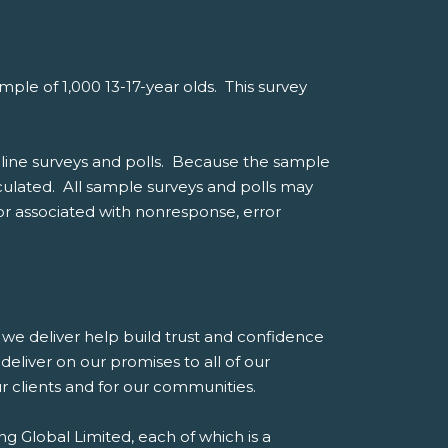
le of 1,000 13-17-year olds. This survey
line surveys and polls. Because the sample
alculated. All sample surveys and polls may
ror associated with nonresponse, error
es we deliver help build trust and confidence
eliver on our promises to all of our
our clients and for our communities.
g Global Limited, each of which is a