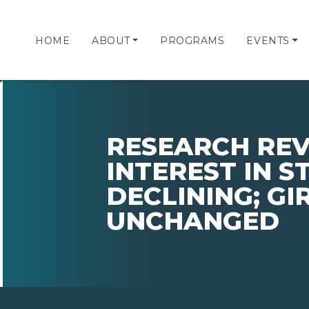
HOME
ABOUT
PROGRAMS
EVENTS
RESEARCH REV
INTEREST IN 
DECLINING; GIR
UNCHANGED