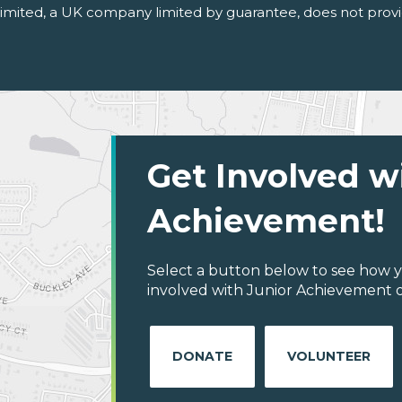
 Limited, a UK company limited by guarantee, does not provi
Get Involved w
Achievement!
Select a button below to see how y
involved with Junior Achievement 
DONATE
VOLUNTEER