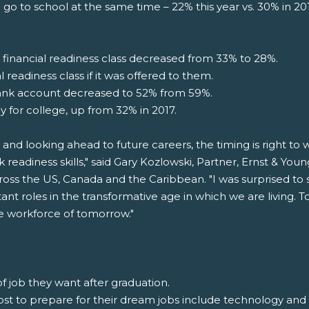
 go to school at the same time – 22% this year vs. 30% in 2
inancial readiness class decreased from 33% to 28%.
 readiness class if it was offered to them.
ank account decreased to 52% from 59%.
y for college, up from 32% in 2017.
 and looking ahead to future careers, the timing is right t
k readiness skills," said Gary Kozlowski, Partner, Ernst & Yo
oss the US, Canada and the Caribbean. "I was surprised to 
ant roles in the transformative age in which we are living
the workforce of tomorrow."
f job they want after graduation.
 most to prepare for their dream jobs include technology an