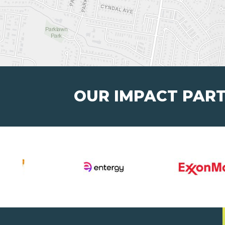
OUR IMPACT PAR