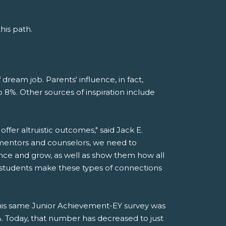
his path.
 dream job. Parents' influence, in fact,
 8%. Other sources of inspiration include
offer altruistic outcomes," said Jack E.
 mentors and counselors, we need to
ance and grow, as well as show them how all
lp students make these types of connections
this same Junior Achievement-EY survey was
Today, that number has decreased to just