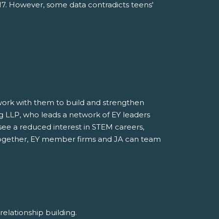
017. However, some data contradicts teens'
o work with them to build and strengthen
ung LLP, who leads a network of EY leaders
see a reduced interest in STEM careers,
. Together, EY member firms and JA can team
d relationship building.