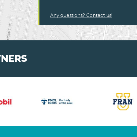
Any questions? Contact us!
TNERS