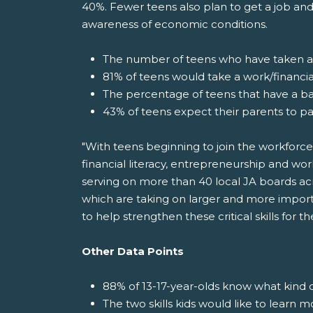
40%. Fewer teens also plan to get a job and
awareness of economic conditions.
The number of teens who have taken a f
81% of teens would take a work/financial
The percentage of teens that have a b
43% of teens expect their parents to pa
"With teens beginning to join the workforce
financial literacy, entrepreneurship and wor
serving on more than 40 local JA boards acr
which are taking on larger and more import
to help strengthen these critical skills for 
Other Data Points
88% of 13-17-year-olds know what kind o
The two skills kids would like to learn