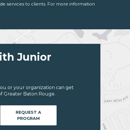
de services to clients. For more information
ith Junior
ou or your organization can get
of Greater Baton Rouge.
REQUEST A
PROGRAM