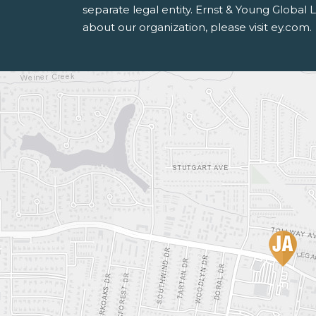
separate legal entity. Ernst & Young Global
about our organization, please visit ey.com.