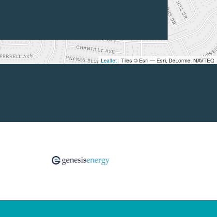
Leaflet
| Tiles © Esri — Esri, DeLorme, NAVTEQ