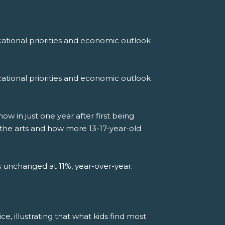
ational priorities and economic outlook
ational priorities and economic outlook
 in just one year after first being
 the arts and how more 13-17-year-old
ns unchanged at 11%, year-over-year.
ce, illustrating that what kids find most