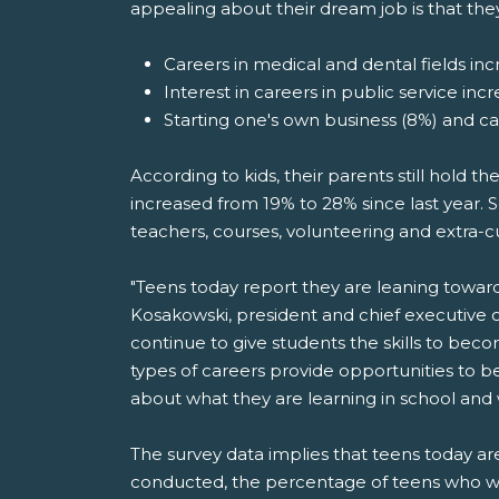
appealing about their dream job is that the
Careers in medical and dental fields incr
Interest in careers in public service inc
Starting one's own business (8%) and c
According to kids, their parents still hold t
increased from 19% to 28% since last year. S
teachers, courses, volunteering and extra-cu
"Teens today report they are leaning toward jo
Kosakowski, president and chief executive 
continue to give students the skills to bec
types of careers provide opportunities to b
about what they are learning in school and
The survey data implies that teens today 
conducted, the percentage of teens who w