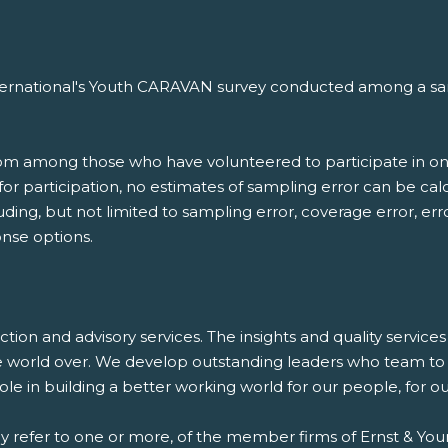
nternational's Youth CARAVAN survey conducted among a samp
.
rom among those who have volunteered to participate in on
d for participation, no estimates of sampling error can be c
luding, but not limited to sampling error, coverage error, er
nse options.
saction and advisory services. The insights and quality servic
e world over. We develop outstanding leaders who team to d
 role in building a better working world for our people, for 
ay refer to one or more, of the member firms of Ernst & Youn