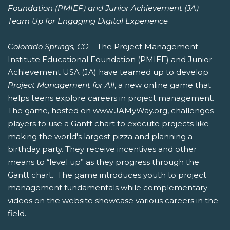
Foundation (PMIEF) and Junior Achievement (JA)
Team Up for Engaging Digital Experience
Colorado Springs, CO
– The Project Management
Institute Educational Foundation (PMIEF) and Junior
Achievement USA (JA) have teamed up to develop
Project Management for All
, a new online game that
helps teens explore careers in project management.
The game, hosted on
www.JAMyWay.org
, challenges
players to use a Gantt chart to execute projects like
making the world's largest pizza and planning a
birthday party. They receive incentives and other
means to “level up” as they progress through the
Gantt chart. The game introduces youth to project
management fundamentals while complementary
videos on the website showcase various careers in the
field.