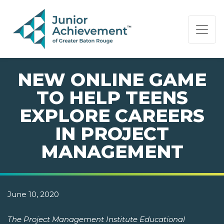
PAGE NAVIGATION:
END OF PAGE NAVIGATION.
NEW ONLINE GAME
TO HELP TEENS
EXPLORE CAREERS
IN PROJECT
MANAGEMENT
June 10, 2020
The Project Management Institute Educational