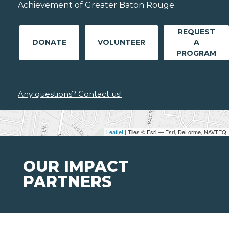
Achievement of Greater Baton Rouge.
REQUEST
DONATE
VOLUNTEER
A
PROGRAM
Any questions? Contact us!
Leaflet
| Tiles © Esri — Esri, DeLorme, NAVTEQ
OUR IMPACT
PARTNERS