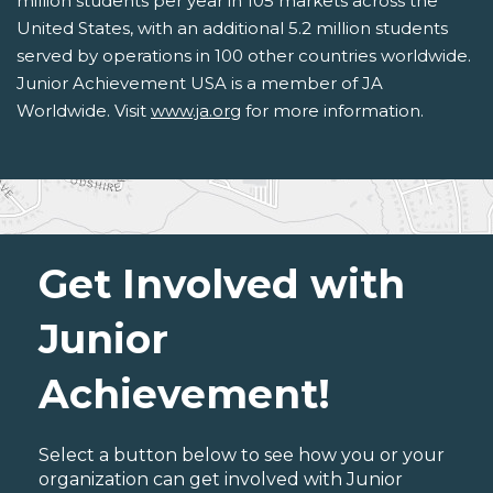
million students per year in 105 markets across the
United States, with an additional 5.2 million students
served by operations in 100 other countries worldwide.
Junior Achievement USA is a member of JA
Worldwide. Visit
www.ja.org
for more information.
Get Involved with
Junior
Achievement!
Select a button below to see how you or your
organization can get involved with Junior