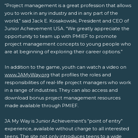
“Project management is a great profession that allows
you to work in any industry and in any part of the
world,” said Jack E. Kosakowski, President and CEO of
Junior Achievement USA. “We greatly appreciate the
opportunity to team up with PMIEF to promote
project management concepts to young people who
are at beginning of exploring their career options.”
In addition to the game, youth can watch a video on
www.JAMyWay.org
that profiles the roles and
responsibilities of real-life project managers who work
in a range of industries. They can also access and
download bonus project management resources
made available through PMIEF.
JA My Way is Junior Achievement’s “point of entry”
experience, available without charge to all interested
teens. The site not only introduces teens to a wide