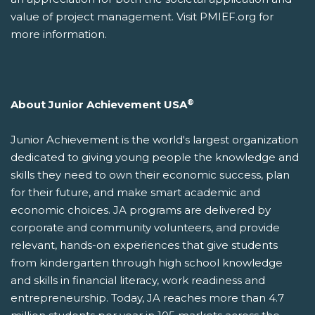
value of project management. Visit PMIEF.org for
more information.
®
About Junior Achievement USA
Junior Achievement is the world's largest organization
dedicated to giving young people the knowledge and
skills they need to own their economic success, plan
for their future, and make smart academic and
economic choices. JA programs are delivered by
corporate and community volunteers, and provide
relevant, hands-on experiences that give students
from kindergarten through high school knowledge
and skills in financial literacy, work readiness and
entrepreneurship. Today, JA reaches more than 4.7