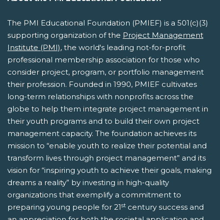
The PMI Educational Foundation (PMIEF) is a 501(c)(3)
supporting organization of the
Project Management
Institute (PMI)
, the world's leading not-for-profit
professional membership association for those who
consider project, program, or portfolio management
their profession. Founded in 1990, PMIEF cultivates
long-term relationships with nonprofits across the
globe to help them integrate project management in
their youth programs and to build their own project
management capacity. The foundation achieves its
mission to “enable youth to realize their potential and
transform lives through project management” and its
vision for “inspiring youth to achieve their goals, making
dreams a reality” by investing in high-quality
organizations that exemplify a commitment to
st
preparing young people for 21
century success and
an appreciation for both the societal application and