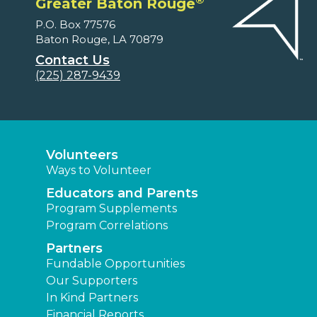
Greater Baton Rouge
P.O. Box 77576
Baton Rouge, LA 70879
Contact Us
(225) 287-9439
Volunteers
Ways to Volunteer
Educators and Parents
Program Supplements
Program Correlations
Partners
Fundable Opportunities
Our Supporters
In Kind Partners
Financial Reports