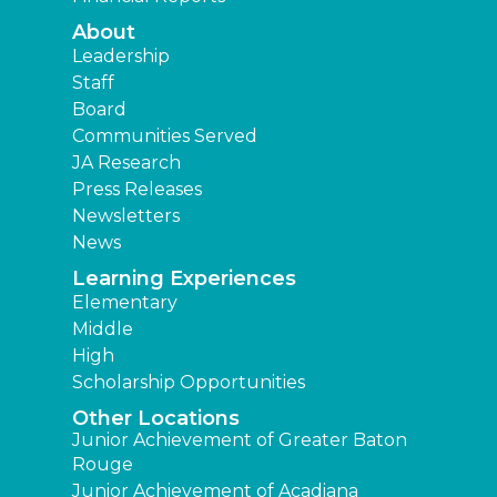
About
Leadership
Staff
Board
Communities Served
JA Research
Press Releases
Newsletters
News
Learning Experiences
Elementary
Middle
High
Scholarship Opportunities
Other Locations
Junior Achievement of Greater Baton
Rouge
Junior Achievement of Acadiana