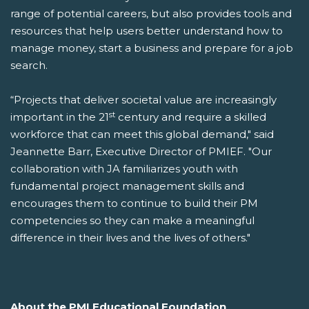
range of potential careers, but also provides tools and
resources that help users better understand how to
manage money, start a business and prepare for a job
search.
“Projects that deliver societal value are increasingly
st
important in the 21
century and require a skilled
workforce that can meet this global demand," said
Jeannette Barr, Executive Director of PMIEF. "Our
collaboration with JA familiarizes youth with
fundamental project management skills and
encourages them to continue to build their PM
competencies so they can make a meaningful
difference in their lives and the lives of others."
About the PMI Educational Foundation