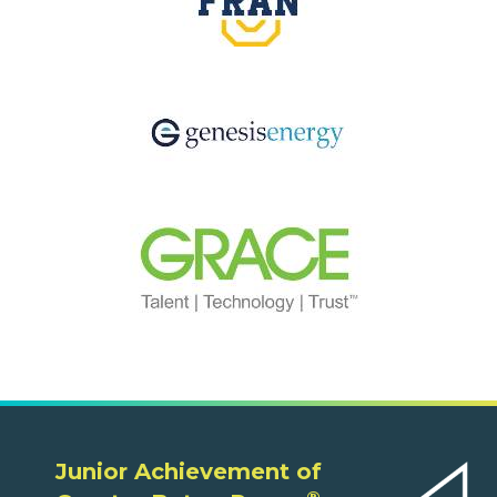
Junior Achievement of
®