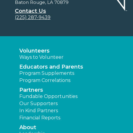
Baton Rouge, LA 70879
Contact Us
(225) 287-9439
Volunteers
Ways to Volunteer
Educators and Parents
Program Supplements
Program Correlations
Partners
Fundable Opportunities
Our Supporters
In Kind Partners
Financial Reports
About