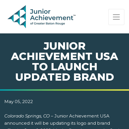
PAGE NAVIGATION:
END OF PAGE NAVIGATION.
JUNIOR
ACHIEVEMENT USA
TO LAUNCH
UPDATED BRAND
May 05, 2022
Colorado Springs, CO
– Junior Achievement USA
announced it will be updating its logo and brand