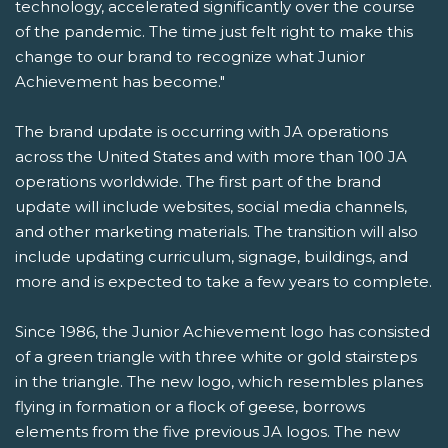
technology, accelerated significantly over the course
of the pandemic. The time just felt right to make this
change to our brand to recognize what Junior
Achievement has become."
The brand update is occurring with JA operations
across the United States and with more than 100 JA
operations worldwide. The first part of the brand
update will include websites, social media channels,
and other marketing materials. The transition will also
include updating curriculum, signage, buildings, and
more and is expected to take a few years to complete.
Since 1986, the Junior Achievement logo has consisted
of a green triangle with three white or gold stairsteps
in the triangle. The new logo, which resembles planes
flying in formation or a flock of geese, borrows
elements from the five previous JA logos. The new