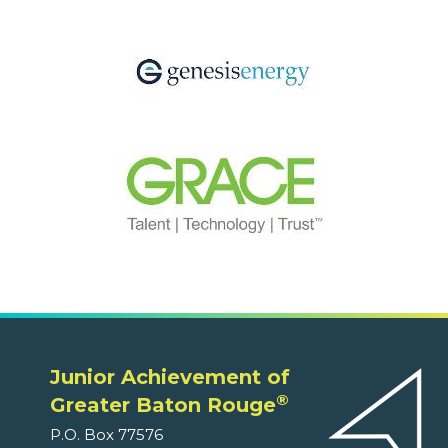
Junior Achievement of
®
Greater Baton Rouge
P.O. Box 77576