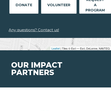
DONATE
VOLUNTEER
A
PROGRAM
Any questions? Contact us!
Leaflet
| Tiles © Esri — Esri, DeLorme, NAVTEQ
OUR IMPACT
PARTNERS