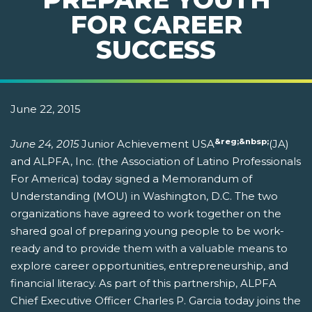
FOR CAREER
SUCCESS
June 22, 2015
&reg;&nbsp;
June 24, 2015
Junior Achievement USA
(JA)
and ALPFA, Inc. (the Association of Latino Professionals
For America) today signed a Memorandum of
Understanding (MOU) in Washington, D.C. The two
organizations have agreed to work together on the
shared goal of preparing young people to be work-
ready and to provide them with a valuable means to
explore career opportunities, entrepreneurship, and
financial literacy. As part of this partnership, ALPFA
Chief Executive Officer Charles P. Garcia today joins the