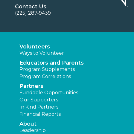
Contact Us
(225) 287-9439
Volunteers
Ways to Volunteer
Educators and Parents
Program Supplements
Program Correlations
Partners
Fundable Opportunities
Our Supporters
In Kind Partners
Financial Reports
About
Leadership