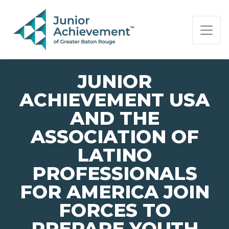
PAGE NAVIGATION:
END OF PAGE NAVIGATION.
JUNIOR
ACHIEVEMENT USA
AND THE
ASSOCIATION OF
LATINO
PROFESSIONALS
FOR AMERICA JOIN
FORCES TO
PREPARE YOUTH