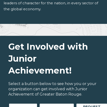
leaders of character for the nation, in every sector of
the global economy.
Get Involved with
Junior
Achievement!
Select a button below to see how you or your
organization can get involved with Junior
Achievement of Greater Baton Rouge.
REQUEST