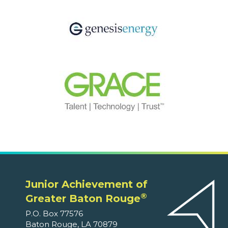
Junior Achievement of
®
Greater Baton Rouge
P.O. Box 77576
Baton Rouge, LA 70879