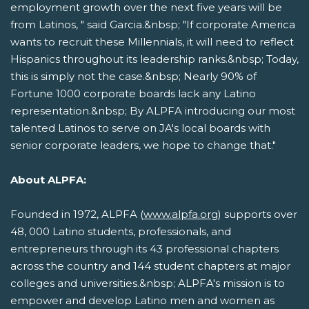
employment growth over the next five years will be
from Latinos, " said Garcia.&nbsp; "If corporate America
wants to recruit these Millennials, it will need to reflect
Hispanics throughout its leadership ranks.&nbsp; Today,
this is simply not the case.&nbsp; Nearly 90% of
Fortune 1000 corporate boards lack any Latino
representation.&nbsp; By ALPFA introducing our most
talented Latinos to serve on JA's local boards with
senior corporate leaders, we hope to change that."
About ALPFA:
Founded in 1972, ALPFA (
www.alpfa.org
) supports over
48, 000 Latino students, professionals, and
entrepreneurs through its 43 professional chapters
across the country and 144 student chapters at major
colleges and universities.&nbsp; ALPFA's mission is to
empower and develop Latino men and women as