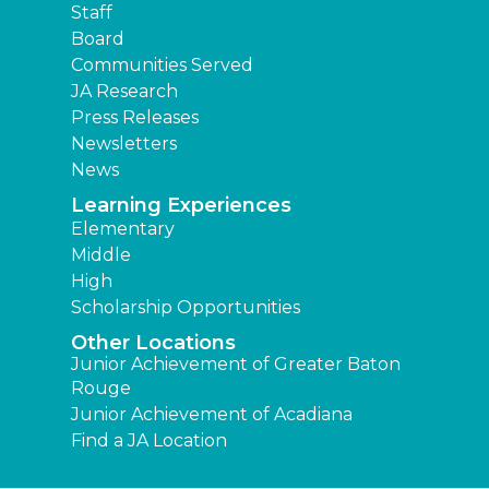
Staff
Board
Communities Served
JA Research
Press Releases
Newsletters
News
Learning Experiences
Elementary
Middle
High
Scholarship Opportunities
Other Locations
Junior Achievement of Greater Baton
Rouge
Junior Achievement of Acadiana
Find a JA Location