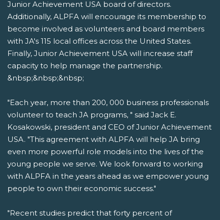
Junior Achievement USA board of directors.
Additionally, ALPFA will encourage its membership to
become involved as volunteers and board members
with JA's 115 local offices across the United States.
Finally, Junior Achievement USA will increase staff
capacity to help manage the partnership.
&nbsp;&nbsp;&nbsp;
"Each year, more than 200, 000 business professionals
volunteer to teach JA programs, " said Jack E.
Kosakowski, president and CEO of Junior Achievement
USA. "This agreement with ALPFA will help JA bring
even more powerful role models into the lives of the
young people we serve. We look forward to working
with ALPFA in the years ahead as we empower young
people to own their economic success."
"Recent studies predict that forty percent of