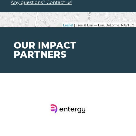
Any questions? Contact us!
Leaflet
| Tiles © Esri — Esri, DeLorme, NAVTEQ
OUR IMPACT
PARTNERS