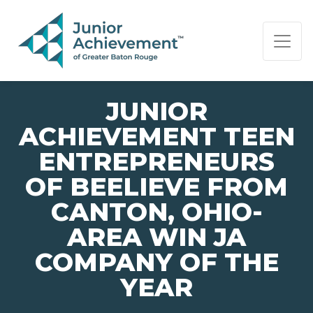
PAGE NAVIGATION:
END OF PAGE NAVIGATION.
JUNIOR
ACHIEVEMENT TEEN
ENTREPRENEURS
OF BEELIEVE FROM
CANTON, OHIO-
AREA WIN JA
COMPANY OF THE
YEAR