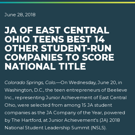
June 28, 2018
JA OF EAST CENTRAL
OHIO TEENS BEST 14
OTHER STUDENT-RUN
COMPANIES TO SCORE
NATIONAL TITLE
Colorado Springs, Colo.
—On Wednesday, June 20, in
Washington, D.C., the teen entrepreneurs of Beelieve
Inc., representing Junior Achievement of East Central
Ohio, were selected from among 15 JA student
companies as the JA Company of the Year, powered
by The Hartford, at Junior Achievement's (JA) 2018
National Student Leadership Summit (NSLS).