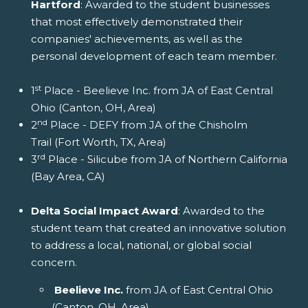
Hartford
: Awarded to the student businesses
that most effectively demonstrated their
companies' achievements, as well as the
personal development of each team member.
st
1
Place - Beelieve Inc. from JA of East Central
Ohio (Canton, OH, Area)
nd
2
Place - DEFY from JA of the Chisholm
Trail (Fort Worth, TX, Area)
rd
3
Place - Silicube from JA of Northern California
(Bay Area, CA)
Delta Social Impact Award
: Awarded to the
student team that created an innovative solution
to address a local, national, or global social
concern.
Beelieve Inc.
from JA of East Central Ohio
(Canton, OH, Area)