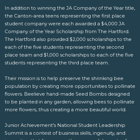
In addition to winning the JA Company of the Year title,
the Canton-area teens representing the first place
student company were each awarded a $4,000 JA
Company of the Year Scholarship from The Hartford.
The Hartford also provided $2,000 scholarships to the
each of the five students representing the second
place team and $1,000 scholarships to each of the five
students representing the third place team.
Their mission is to help preserve the shrinking bee
population by creating more opportunities to pollinate
flowers. Beelieve hand-made Seed Bombs designed
to be planted in any garden, allowing bees to pollinate
more flowers, thus creating a more beautiful world.
Junior Achievement's National Student Leadership
Summit is a contest of business skills, ingenuity, and