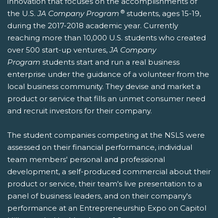
innovation that focuses on the accomplishments of
®
the U.S.
JA Company Program
students, ages 15-19,
during the 2017-2018 academic year. Currently
reaching more than 10,000 U.S. students who created
over 500 start-up ventures,
JA Company
Program
students start and run a real business
enterprise under the guidance of a volunteer from the
local business community. They devise and market a
product or service that fills an unmet consumer need
and recruit investors for their company.
The student companies competing at the NSLS were
assessed on their financial performance, individual
team members' personal and professional
development, a self-produced commercial about their
product or service, their team's live presentation to a
panel of business leaders, and on their company's
performance at an Entrepreneurship Expo on Capitol