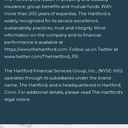
insurance, group benefits and mutual funds. With
more than 200 years of expertise, The Hartford is
widely recognized for its service excellence,
sustainability practices, trust and integrity. More
information on the company and its financial
performance is available at
https://www.thehartford.com. Follow us on Twitter at
www.twitter.com/TheHartford_PR.
The Hartford Financial Services Group, Inc., (NYSE: HIG)
operates through its subsidiaries under the brand
name, The Hartford, and is headquartered in Hartford,
Conn. For additional details, please read The Hartford's
legal notice.