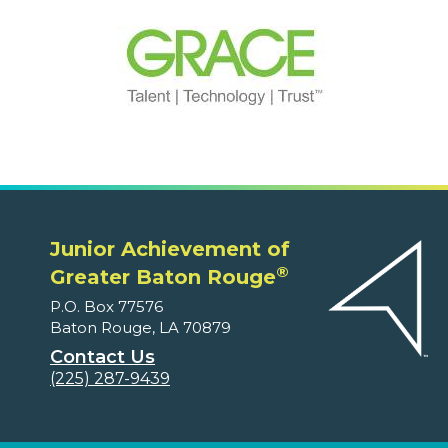
Junior Achievement of
®
Greater Baton Rouge
P.O. Box 77576
Baton Rouge, LA 70879
Contact Us
(225) 287-9439