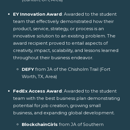
EY Innovation Award
: Awarded to the student
team that effectively demonstrated how their
product, service, strategy, or process is an
innovative solution to an existing problem. The
award recipient proved to entail aspects of
creativity, impact, scalability, and lessons learned
throughout their business endeavor.
DEFY
from JA of the Chisholm Trail (Fort
Worth, TX, Area)
FedEx Access Award
: Awarded to the student
team with the best business plan demonstrating
potential for job creation, growing small
business, and expanding global development.
BlockchainGirls
from JA of Southern