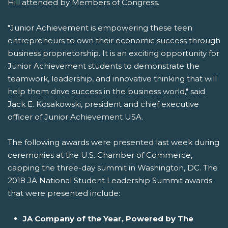
Hill attended by Members of Congress.
"Junior Achievement is empowering these teen
entrepreneurs to own their economic success through
business proprietorship. It is an exciting opportunity for
Junior Achievement students to demonstrate the
teamwork, leadership, and innovative thinking that will
help them drive success in the business world," said
Jack E. Kosakowski, president and chief executive
officer of Junior Achievement USA.
The following awards were presented last week during
ceremonies at the U.S. Chamber of Commerce,
capping the three-day summit in Washington, DC. The
2018 JA National Student Leadership Summit awards
that were presented include:
JA Company of the Year, Powered by The