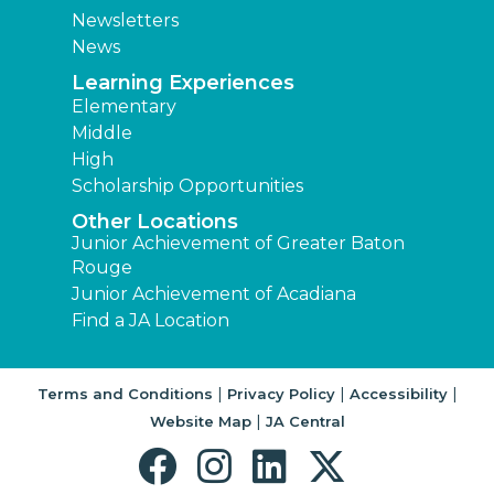
Newsletters
News
Learning Experiences
Elementary
Middle
High
Scholarship Opportunities
Other Locations
Junior Achievement of Greater Baton
Rouge
Junior Achievement of Acadiana
Find a JA Location
|
|
|
Terms and Conditions
Privacy Policy
Accessibility
|
Website Map
JA Central