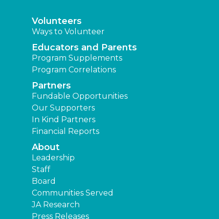
Volunteers
Ways to Volunteer
Educators and Parents
Program Supplements
Program Correlations
Partners
Fundable Opportunities
Our Supporters
In Kind Partners
Financial Reports
About
Leadership
Staff
Board
Communities Served
JA Research
Press Releases