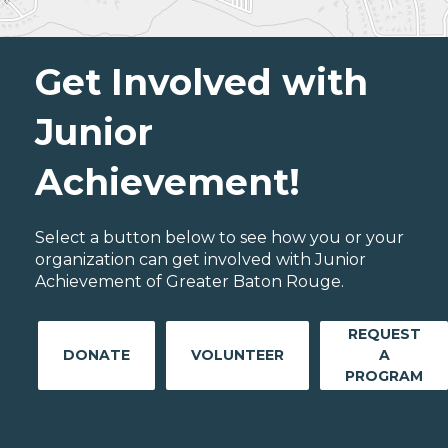
Get Involved with
Junior
Achievement!
Select a button below to see how you or your
organization can get involved with Junior
Achievement of Greater Baton Rouge.
REQUEST
DONATE
VOLUNTEER
A
PROGRAM