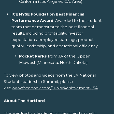
California (Los Angeles, CA, Area)
ICE NYSE Foundation Best Financial
Performance Award
: Awarded to the student
team that demonstrated the best financial
results, including profitability, investor
expectations, employee earnings, product
quality, leadership, and operational efficiency.
Pocket Perks
from JA of the Upper
Midwest (Minnesota, North Dakota)
To view photos and videos from the JA National
Student Leadership Summit, please
visit
www.facebook.com/JuniorAchievementUSA
.
About The Hartford
The Hartford is a leader in property and casualty