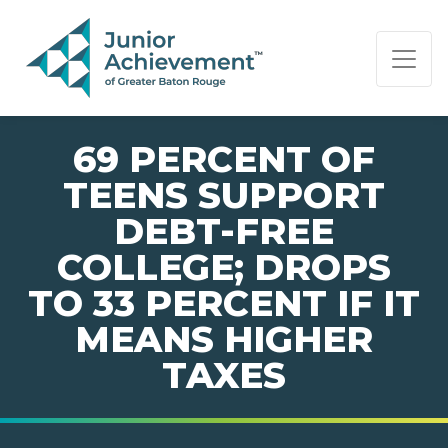
PAGE NAVIGATION:
END OF PAGE NAVIGATION.
69 PERCENT OF
TEENS SUPPORT
DEBT-FREE
COLLEGE; DROPS
TO 33 PERCENT IF IT
MEANS HIGHER
TAXES