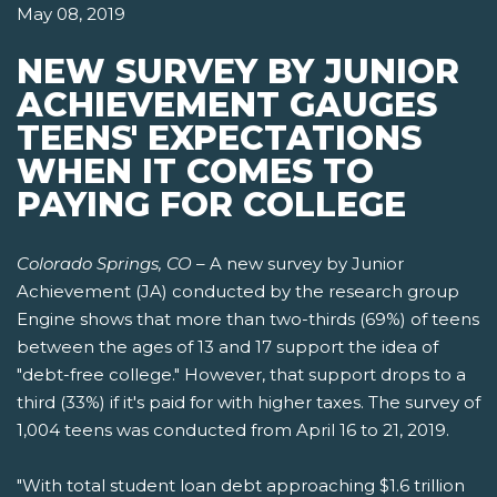
May 08, 2019
NEW SURVEY BY JUNIOR
ACHIEVEMENT GAUGES
TEENS' EXPECTATIONS
WHEN IT COMES TO
PAYING FOR COLLEGE
Colorado Springs, CO
– A new survey by Junior
Achievement (JA) conducted by the research group
Engine shows that more than two-thirds (69%) of teens
between the ages of 13 and 17 support the idea of
"debt-free college." However, that support drops to a
third (33%) if it's paid for with higher taxes. The survey of
1,004 teens was conducted from April 16 to 21, 2019.
"With total student loan debt approaching $1.6 trillion