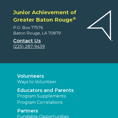
Junior Achievement of
®
Greater Baton Rouge
P.O. Box 77576
Baton Rouge, LA 70879
Contact Us
(225) 287-9439
Volunteers
Ways to Volunteer
Educators and Parents
Program Supplements
Program Correlations
Partners
Fundable Opportunities