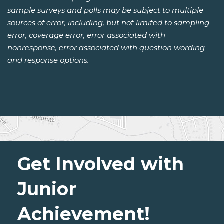
sample surveys and polls may be subject to multiple
sources of error, including, but not limited to sampling
error, coverage error, error associated with
nonresponse, error associated with question wording
and response options.
Get Involved with
Junior
Achievement!