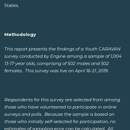
States.
Methodology
This report presents the findings of a Youth CARAVAN
survey conducted by Engine among a sample of 1,004
13-17-year olds, comprising of 502 males and 502
females. This survey was live on April 16-21, 2019.
Respondents for this survey are selected from among
those who have volunteered to participate in online
surveys and polls. Because the sample is based on
those who initially self-selected for participation, no
estimates of sampling error can be calculated. All