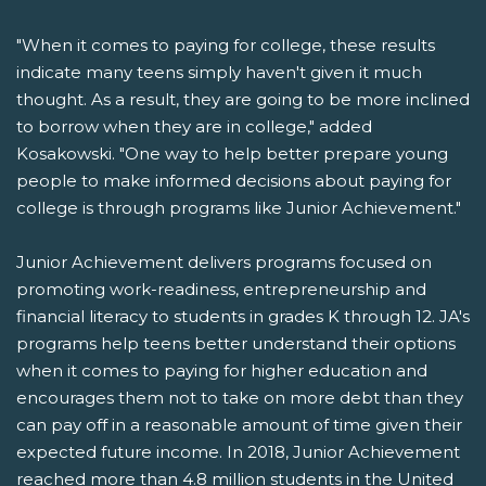
"When it comes to paying for college, these results
indicate many teens simply haven't given it much
thought. As a result, they are going to be more inclined
to borrow when they are in college," added
Kosakowski. "One way to help better prepare young
people to make informed decisions about paying for
college is through programs like Junior Achievement."
Junior Achievement delivers programs focused on
promoting work-readiness, entrepreneurship and
financial literacy to students in grades K through 12. JA's
programs help teens better understand their options
when it comes to paying for higher education and
encourages them not to take on more debt than they
can pay off in a reasonable amount of time given their
expected future income. In 2018, Junior Achievement
reached more than 4.8 million students in the United