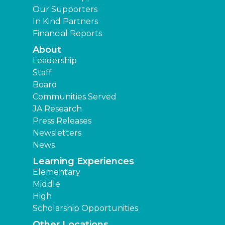
Our Supporters
In Kind Partners
Financial Reports
About
Leadership
Staff
Board
Communities Served
JA Research
Press Releases
Newsletters
News
Learning Experiences
Elementary
Middle
High
Scholarship Opportunities
Other Locations