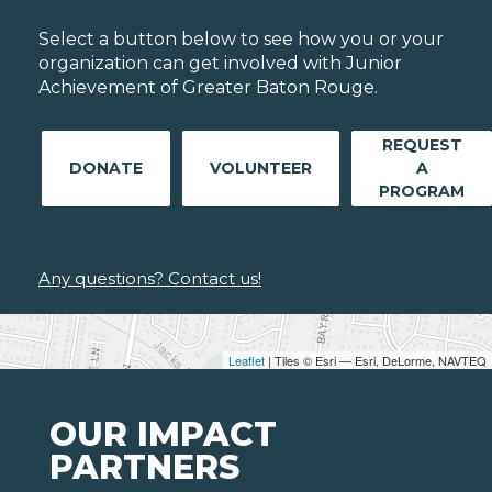
Select a button below to see how you or your
organization can get involved with Junior
Achievement of Greater Baton Rouge.
REQUEST
DONATE
VOLUNTEER
A
PROGRAM
Any questions? Contact us!
Leaflet
| Tiles © Esri — Esri, DeLorme, NAVTEQ
OUR IMPACT
PARTNERS