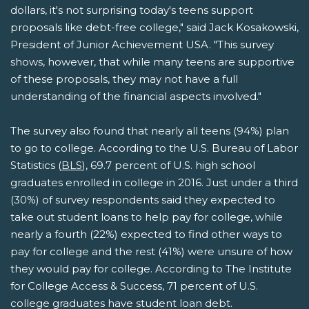
dollars, it's not surprising today's teens support
proposals like debt-free college," said Jack Kosakowski,
President of Junior Achievement USA. "This survey
shows, however, that while many teens are supportive
of these proposals, they may not have a full
understanding of the financial aspects involved."
The survey also found that nearly all teens (94%) plan
to go to college. According to the U.S. Bureau of Labor
Statistics (
BLS
), 69.7 percent of U.S. high school
graduates enrolled in college in 2016. Just under a third
(30%) of survey respondents said they expected to
take out student loans to help pay for college, while
nearly a fourth (22%) expected to find other ways to
pay for college and the rest (41%) were unsure of how
they would pay for college. According to The Institute
for College Access & Success, 71 percent of U.S.
college graduates have student loan debt.