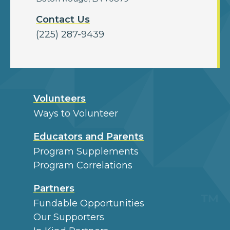
Contact Us
(225) 287-9439
Volunteers
Ways to Volunteer
Educators and Parents
Program Supplements
Program Correlations
Partners
Fundable Opportunities
Our Supporters