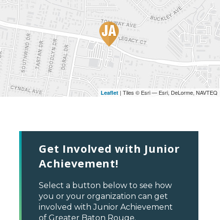
| Tiles © Esri — Esri, DeLorme, NAVTEQ
Leaflet
Get Involved with Junior
Achievement!
Select a button below to see how
you or your organization can get
involved with Junior Achievement
of Greater Baton Rouge.