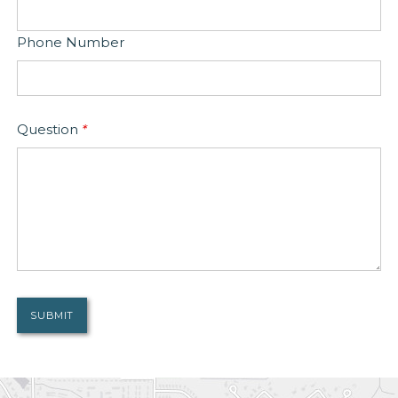
Phone Number
Question
*