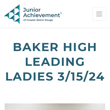
PAGE NAVIGATION:
END OF PAGE NAVIGATION.
BAKER HIGH
LEADING
LADIES 3/15/24