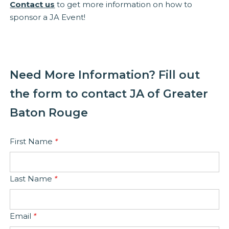
Contact us
to get more information on how to
sponsor a JA Event!
Need More Information? Fill out
the form to contact JA of Greater
Baton Rouge
First Name
*
Last Name
*
Email
*