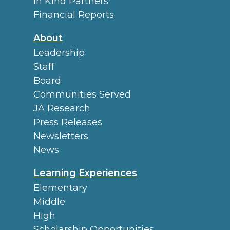
In Kind Partners
Financial Reports
About
Leadership
Staff
Board
Communities Served
JA Research
Press Releases
Newsletters
News
Learning Experiences
Elementary
Middle
High
Scholarship Opportunities