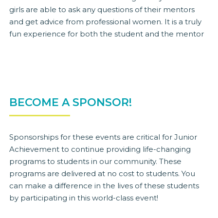
girls are able to ask any questions of their mentors
and get advice from professional women. It is a truly
fun experience for both the student and the mentor
BECOME A SPONSOR!
Sponsorships for these events are critical for Junior
Achievement to continue providing life-changing
programs to students in our community. These
programs are delivered at no cost to students. You
can make a difference in the lives of these students
by participating in this world-class event!