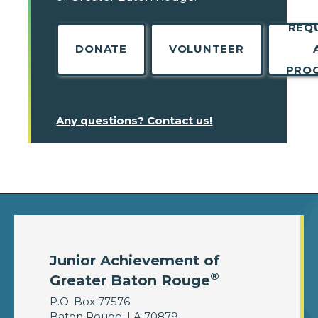
REQ
DONATE
VOLUNTEER
PRO
Any questions? Contact us!
Junior Achievement of
®
Greater Baton Rouge
P.O. Box 77576
Baton Rouge, LA 70879