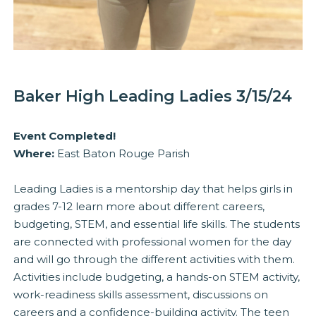
Baker High Leading Ladies 3/15/24
Event Completed!
Where:
East Baton Rouge Parish
Leading Ladies is a mentorship day that helps girls in
grades 7-12 learn more about different careers,
budgeting, STEM, and essential life skills. The students
are connected with professional women for the day
and will go through the different activities with them.
Activities include budgeting, a hands-on STEM activity,
work-readiness skills assessment, discussions on
careers and a confidence-building activity. The teen