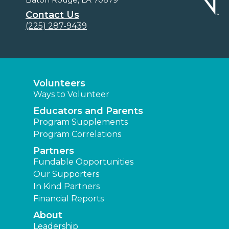
Contact Us
(225) 287-9439
Volunteers
Ways to Volunteer
Educators and Parents
Program Supplements
Program Correlations
Partners
Fundable Opportunities
Our Supporters
In Kind Partners
Financial Reports
About
Leadership