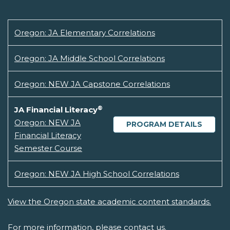
Oregon: JA Elementary Correlations
Oregon: JA Middle School Correlations
Oregon: NEW JA Capstone Correlations
®
JA Financial Literacy
Oregon: NEW JA
PROGRAM DETAILS
Financial Literacy
Semester Course
Oregon: NEW JA High School Correlations
View the Oregon state academic content standards.
For more information, please
contact us.