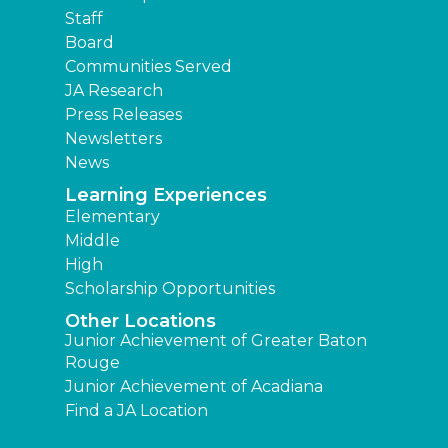
Staff
Board
Communities Served
JA Research
Press Releases
Newsletters
News
Learning Experiences
Elementary
Middle
High
Scholarship Opportunities
Other Locations
Junior Achievement of Greater Baton
Rouge
Junior Achievement of Acadiana
Find a JA Location