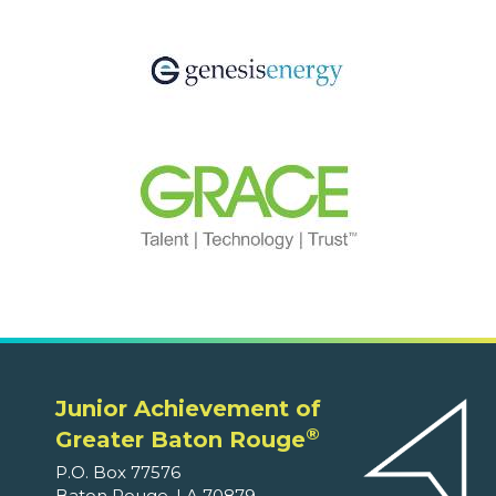
Junior Achievement of
®
Greater Baton Rouge
P.O. Box 77576
Baton Rouge, LA 70879