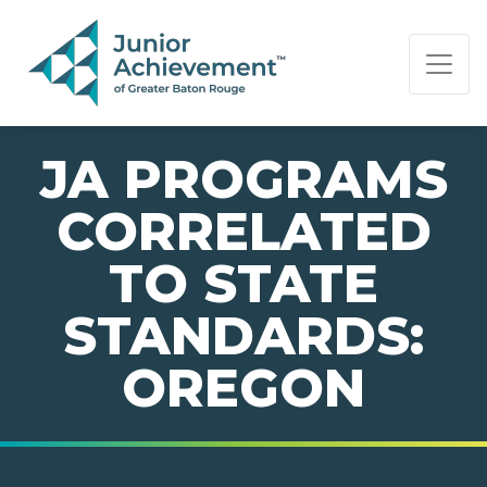
PAGE NAVIGATION:
END OF PAGE NAVIGATION.
JA PROGRAMS
CORRELATED
TO STATE
STANDARDS:
OREGON