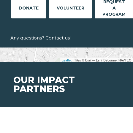
REQUEST
DONATE
VOLUNTEER
A
PROGRAM
Any questions? Contact us!
Leaflet
| Tiles © Esri — Esri, DeLorme, NAVTEQ
OUR IMPACT
PARTNERS