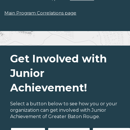
Main Program Correlations page
Get Involved with
Junior
Achievement!
Select a button below to see how you or your
organization can get involved with Junior
Achievement of Greater Baton Rouge.