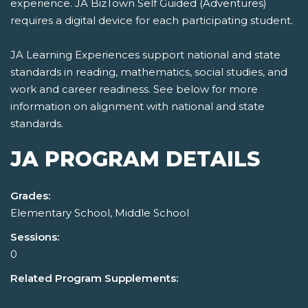
experience. JA BizTown Self Guided (Adventures)
requires a digital device for each participating student.
JA Learning Experiences support national and state
standards in reading, mathematics, social studies, and
work and career readiness. See below for more
information on alignment with national and state
standards.
JA PROGRAM DETAILS
Grades:
Elementary School, Middle School
Sessions:
0
Related Program Supplements: