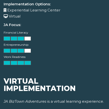
Implementation Options:
Experiential Learning Center
Virtual
JA Focus:
Financial Literacy
Entrepreneurship
Work Readiness
VIRTUAL
IMPLEMENTATION
JA BizTown Adventures
is a virtual learning experience.