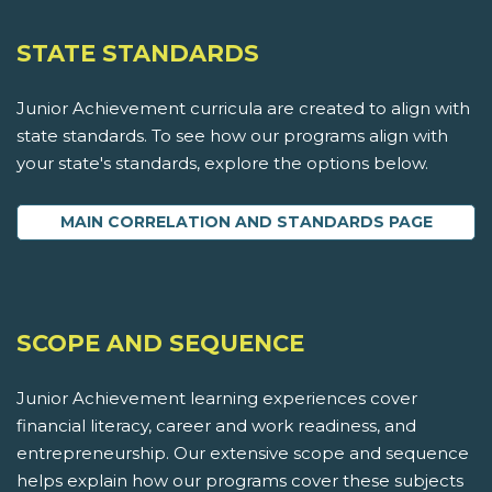
STATE STANDARDS
Junior Achievement curricula are created to align with
state standards. To see how our programs align with
your state's standards, explore the options below.
MAIN CORRELATION AND STANDARDS PAGE
SCOPE AND SEQUENCE
Junior Achievement learning experiences cover
financial literacy, career and work readiness, and
entrepreneurship. Our extensive scope and sequence
helps explain how our programs cover these subjects