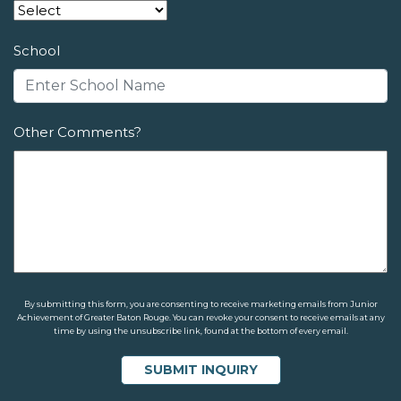
School
Other Comments?
By submitting this form, you are consenting to receive marketing emails from Junior
Achievement of Greater Baton Rouge. You can revoke your consent to receive emails at any
time by using the unsubscribe link, found at the bottom of every email.