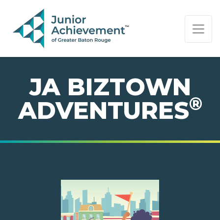
PAGE NAVIGATION:
END OF PAGE NAVIGATION.
JA BIZTOWN
®
ADVENTURES