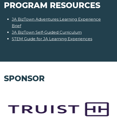
PROGRAM RESOURCES
JA BizTown Adventures Learning Experience
Brief
JA BizTown Self-Guided Curriculum
STEM Guide for JA Learning Experiences
SPONSOR