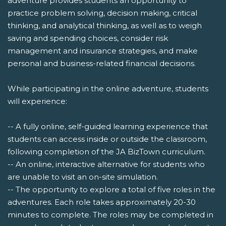
adventure provides students an opportunity to
practice problem solving, decision making, critical
thinking, and analytical thinking, as well as to weigh
saving and spending choices, consider risk
management and insurance strategies, and make
personal and business-related financial decisions.
While participating in the online adventure, students
will experience:
-- A fully online, self-guided learning experience that
students can access inside or outside the classroom,
following completion of the JA BizTown curriculum.
-- An online, interactive alternative for students who
are unable to visit an on-site simulation.
-- The opportunity to explore a total of five roles in the
adventures. Each role takes approximately 20-30
minutes to complete. The roles may be completed in