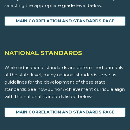
selecting the appropriate grade level below.
MAIN CORRELATION AND STANDARDS PAGE
NATIONAL STANDARDS
While educational standards are determined primarily
at the state level, many national standards serve as
guidelines for the development of these state
standards. See how Junior Achievement curricula align
with the national standards listed below.
MAIN CORRELATION AND STANDARDS PAGE