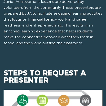
Junior Achievement lessons are delivered by
volunteers from the community. These presenters are
prepared by JA to facilitate engaging learning activities
that focus on financial literacy, work and career
readiness, and entrepreneurship. This results in an
enriched learning experience that helps students
make the connection between what they learn in
school and the world outside the classroom.
STEPS TO REQUEST A
PRESENTER