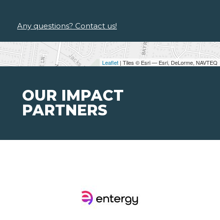
Any questions? Contact us!
Leaflet
| Tiles © Esri — Esri, DeLorme, NAVTEQ
OUR IMPACT
PARTNERS