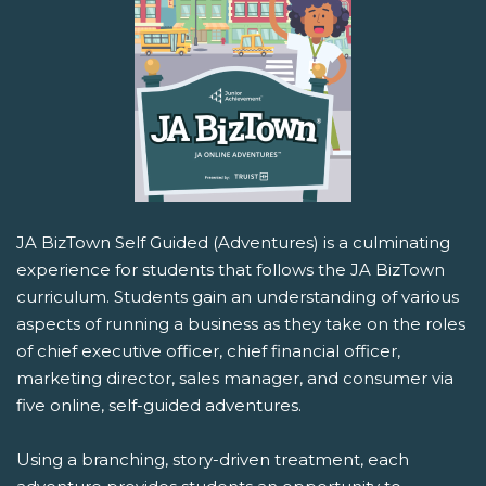
JA BizTown Self Guided (Adventures) is a culminating
experience for students that follows the JA BizTown
curriculum. Students gain an understanding of various
aspects of running a business as they take on the roles
of chief executive officer, chief financial officer,
marketing director, sales manager, and consumer via
five online, self-guided adventures.
Using a branching, story-driven treatment, each