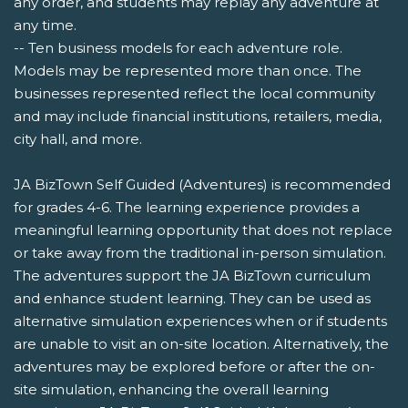
any order, and students may replay any adventure at
any time.
-- Ten business models for each adventure role.
Models may be represented more than once. The
businesses represented reflect the local community
and may include financial institutions, retailers, media,
city hall, and more.
JA BizTown Self Guided (Adventures) is recommended
for grades 4-6. The learning experience provides a
meaningful learning opportunity that does not replace
or take away from the traditional in-person simulation.
The adventures support the JA BizTown curriculum
and enhance student learning. They can be used as
alternative simulation experiences when or if students
are unable to visit an on-site location. Alternatively, the
adventures may be explored before or after the on-
site simulation, enhancing the overall learning