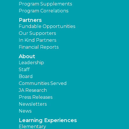
Program Supplements
Program Correlations
Partners
Fundable Opportunities
Our Supporters
In Kind Partners
Financial Reports
About
Leadership
Staff
Board
Communities Served
JA Research
Press Releases
Newsletters
News
Learning Experiences
Elementary