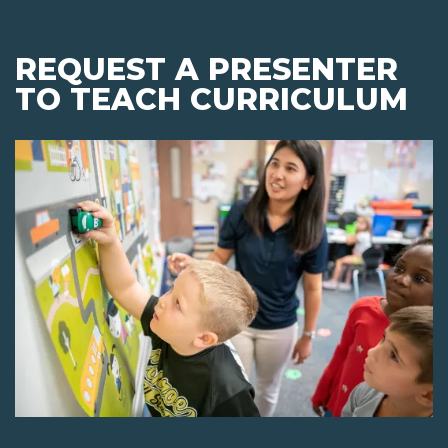
REQUEST A PRESENTER
TO TEACH CURRICULUM