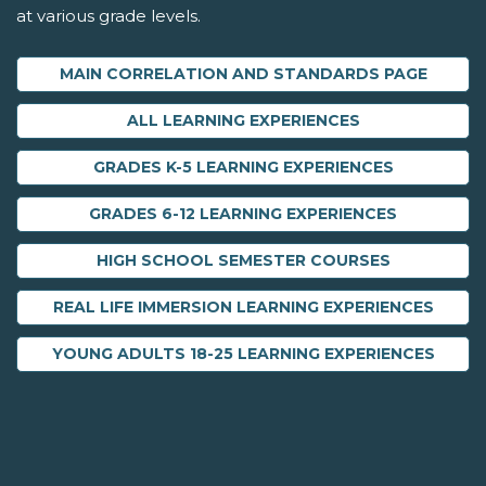
at various grade levels.
MAIN CORRELATION AND STANDARDS PAGE
ALL LEARNING EXPERIENCES
GRADES K-5 LEARNING EXPERIENCES
GRADES 6-12 LEARNING EXPERIENCES
HIGH SCHOOL SEMESTER COURSES
REAL LIFE IMMERSION LEARNING EXPERIENCES
YOUNG ADULTS 18-25 LEARNING EXPERIENCES