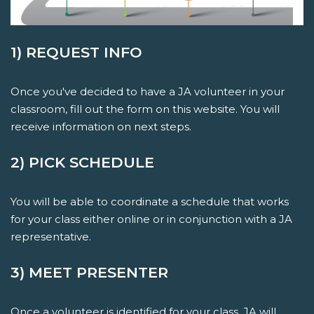
1) REQUEST INFO
Once you've decided to have a JA volunteer in your
classroom, fill out the form on this website. You will
receive information on next steps.
2) PICK SCHEDULE
You will be able to coordinate a schedule that works
for your class either online or in conjunction with a JA
representative.
3) MEET PRESENTER
Once a volunteer is identified for your class, JA will