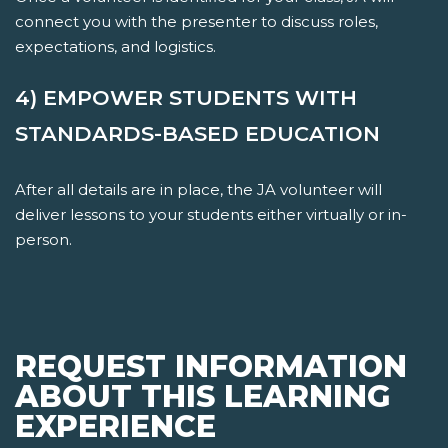
connect you with the presenter to discuss roles,
expectations, and logistics.
4) EMPOWER STUDENTS WITH
STANDARDS-BASED EDUCATION
After all details are in place, the JA volunteer will
deliver lessons to your students either virtually or in-
person.
REQUEST INFORMATION
ABOUT THIS LEARNING
EXPERIENCE