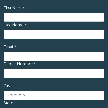
First Name
*
Last Name
*
Email
*
Phone Number
*
City
State