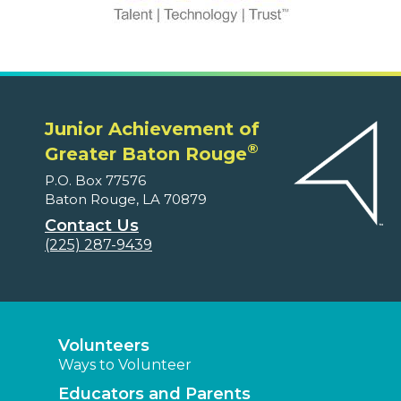
Junior Achievement of
®
Greater Baton Rouge
P.O. Box 77576
Baton Rouge, LA 70879
Contact Us
(225) 287-9439
Volunteers
Ways to Volunteer
Educators and Parents