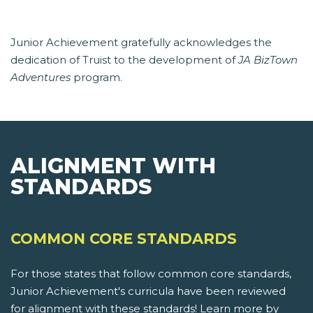
Junior Achievement gratefully acknowledges the
dedication of Truist to the development of
JA BizTown
Adventures
program.
ALIGNMENT WITH
STANDARDS
COMMON CORE STANDARDS
For those states that follow common core standards,
Junior Achievement's curricula have been reviewed
for alignment with these standards! Learn more by