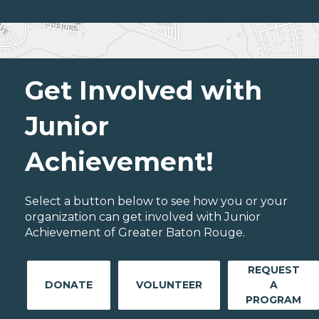
Get Involved with
Junior
Achievement!
Select a button below to see how you or your
organization can get involved with Junior
Achievement of Greater Baton Rouge.
REQUEST
DONATE
VOLUNTEER
A
PROGRAM