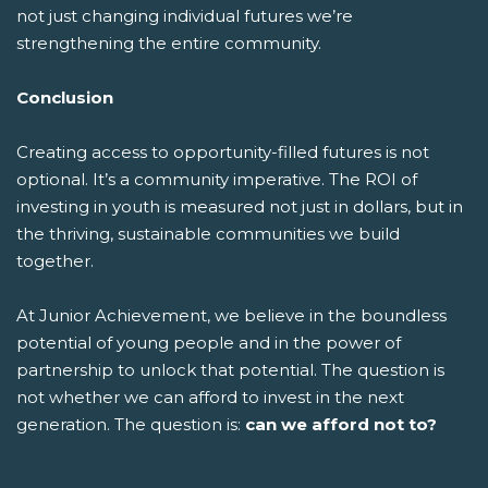
not just changing individual futures we’re
strengthening the entire community.
Conclusion
Creating access to opportunity-filled futures is not
optional. It’s a community imperative. The ROI of
investing in youth is measured not just in dollars, but in
the thriving, sustainable communities we build
together.
At Junior Achievement, we believe in the boundless
potential of young people and in the power of
partnership to unlock that potential. The question is
not whether we can afford to invest in the next
generation. The question is:
can we afford not to?