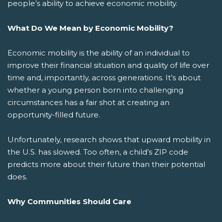
people’s ability to achieve economic mobility.
What Do We Mean by Economic Mobility?
Economic mobility is the ability of an individual to
improve their financial situation and quality of life over
time and, importantly, across generations. It’s about
whether a young person born into challenging
circumstances has a fair shot at creating an
opportunity-filled future.
Unfortunately, research shows that upward mobility in
the U.S. has slowed. Too often, a child’s ZIP code
predicts more about their future than their potential
does.
Why Communities Should Care