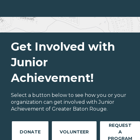
Get Involved with
Junior
Achievement!
Select a button below to see how you or your
organization can get involved with Junior
Achievement of Greater Baton Rouge.
REQUEST
DONATE
VOLUNTEER
A
PROGRAM