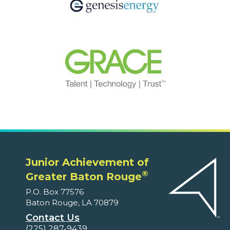
Junior Achievement of
®
Greater Baton Rouge
P.O. Box 77576
Baton Rouge, LA 70879
Contact Us
(225) 287-9439