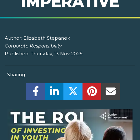
IMPERATIVE
Author:
Elizabeth Stepanek
Corporate Responsibility
Published:
Thursday, 13 Nov 2025
Sharing
Share this on Facebook! (Opens New W
Share this on LinkedIn! (Open
Share this on Twitter!
Share this on P
Share th