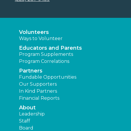
Volunteers
Ways to Volunteer
Educators and Parents
Program Supplements
Program Correlations
Partners
Fundable Opportunities
Our Supporters
In Kind Partners
Financial Reports
About
Leadership
Staff
Board