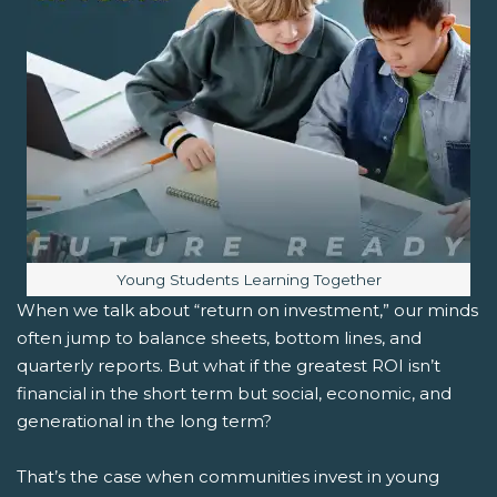
Image caption:
Young Students Learning Together
When we talk about “return on investment,” our minds
often jump to balance sheets, bottom lines, and
quarterly reports. But what if the greatest ROI isn’t
financial in the short term but social, economic, and
generational in the long term?
That’s the case when communities invest in young