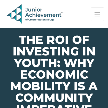
PAGE NAVIGATION:
END OF PAGE NAVIGATION.
THE ROI OF
INVESTING IN
YOUTH: WHY
ECONOMIC
MOBILITY IS A
COMMUNITY