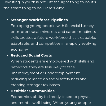
Investing in youth is not just the right thing to do, it’s
the smart thing to do. Here’s why:
Stronger Workforce Pipelines
Equipping young people with financial literacy,
entrepreneurial mindsets, and career readiness
skills creates a future workforce that is capable,
adaptable, and competitive in a rapidly evolving
economy.
Reduced Social Costs
When students are empowered with skills and
networks, they are less likely to face
unemployment or underemployment —
reducing reliance on social safety nets and
creating stronger tax bases.
Healthier Communities
Economic stability is directly linked to physical
and mental well-being. When young people