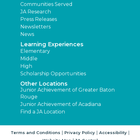
Communities Served
JA Research
Press Releases
Newsletters
News
Learning Experiences
Elementary
Middle
High
Scholarship Opportunities
Other Locations
Junior Achievement of Greater Baton
Rouge
Junior Achievement of Acadiana
Find a JA Location
|
|
|
Terms and Conditions
Privacy Policy
Accessibility