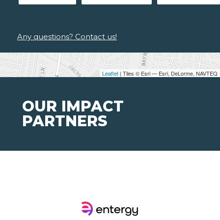
Any questions? Contact us!
Leaflet
| Tiles © Esri — Esri, DeLorme, NAVTEQ
OUR IMPACT
PARTNERS