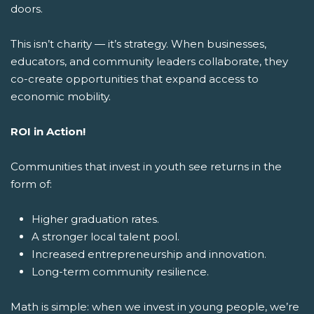
doors.
This isn’t charity — it’s strategy. When businesses,
educators, and community leaders collaborate, they
co-create opportunities that expand access to
economic mobility.
ROI in Action!
Communities that invest in youth see returns in the
form of:
Higher graduation rates.
A stronger local talent pool.
Increased entrepreneurship and innovation.
Long-term community resilience.
Math is simple: when we invest in young people, we’re