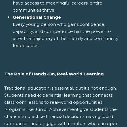
have access to meaningful careers, entire
communities thrive.
Generational Change
Every young person who gains confidence,
capability, and competence has the power to
alter the trajectory of their family and community
for decades.
The Role of Hands-On, Real-World Learning
Traditional education is essential, but it’s not enough.
Students need experiential learning that connects
classroom lessons to real-world opportunities.
Programs like Junior Achievement give students the
chance to practice financial decision-making, build
companies, and engage with mentors who can open