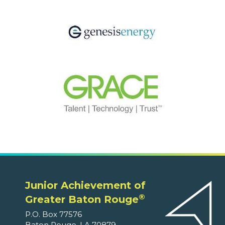
Junior Achievement of
®
Greater Baton Rouge
P.O. Box 77576
Baton Rouge, LA 70879