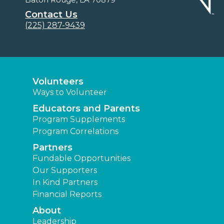
Contact Us
(225) 287-9439
Volunteers
Ways to Volunteer
Educators and Parents
Program Supplements
Program Correlations
Partners
Fundable Opportunities
Our Supporters
In Kind Partners
Financial Reports
About
Leadership