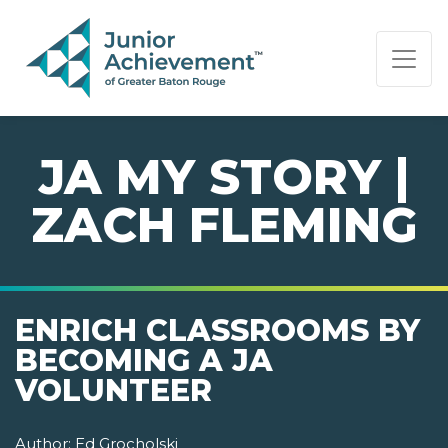
PAGE NAVIGATION:
END OF PAGE NAVIGATION.
JA MY STORY |
ZACH FLEMING
ENRICH CLASSROOMS BY
BECOMING A JA
VOLUNTEER
Author:
Ed Grocholski