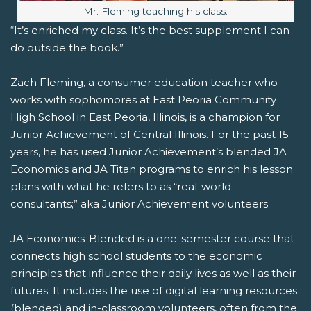
Image caption:
Mr. Fleming teaching his class.
“It’s enriched my class. It’s the best supplement I can
do outside the book.”
Zach Fleming, a consumer education teacher who
works with sophomores at East Peoria Community
High School in East Peoria, Illinois, is a champion for
Junior Achievement of Central Illinois. For the past 15
years, he has used Junior Achievement’s blended JA
Economics and JA Titan programs to enrich his lesson
plans with what he refers to as “real-world
consultants;” aka Junior Achievement volunteers.
JA Economics-Blended is a one-semester course that
connects high school students to the economic
principles that influence their daily lives as well as their
futures. It includes the use of digital learning resources
(blended) and in-classroom volunteers, often from the