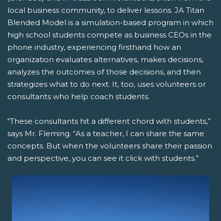
local business community, to deliver lessons. JA Titan
Blended Model is a simulation-based program in which
high school students compete as business CEOs in the
phone industry, experiencing firsthand how an
organization evaluates alternatives, makes decisions,
analyzes the outcomes of those decisions, and then
strategizes what to do next. It, too, uses volunteers or
consultants who help coach students.
“These consultants hit a different chord with students,”
says Mr. Fleming. “As a teacher, I can share the same
concepts. But when the volunteers share their passion
and perspective, you can see it click with students.”