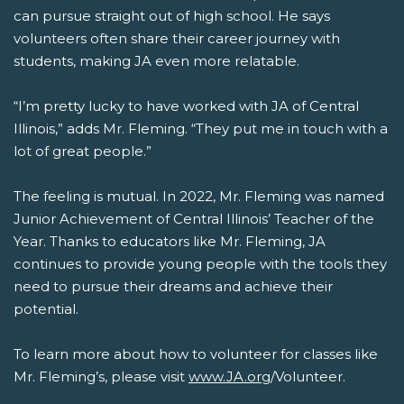
can pursue straight out of high school. He says
volunteers often share their career journey with
students, making JA even more relatable.
“I’m pretty lucky to have worked with JA of Central
Illinois,” adds Mr. Fleming. “They put me in touch with a
lot of great people.”
The feeling is mutual. In 2022, Mr. Fleming was named
Junior Achievement of Central Illinois’ Teacher of the
Year. Thanks to educators like Mr. Fleming, JA
continues to provide young people with the tools they
need to pursue their dreams and achieve their
potential.
To learn more about how to volunteer for classes like
Mr. Fleming’s, please visit
www.JA.org
/Volunteer.