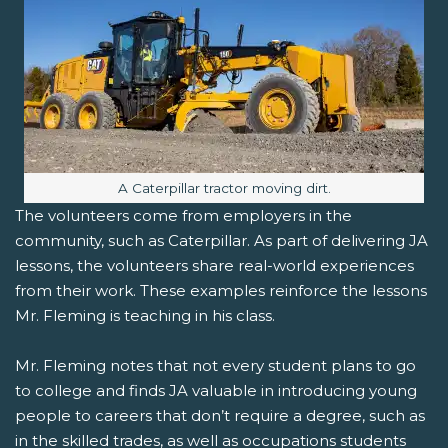
Image caption:
A Caterpillar tractor moving dirt.
The volunteers come from employers in the
community, such as Caterpillar. As part of delivering JA
lessons, the volunteers share real-world experiences
from their work. These examples reinforce the lessons
Mr. Fleming is teaching in his class.
Mr. Fleming notes that not every student plans to go
to college and finds JA valuable in introducing young
people to careers that don’t require a degree, such as
in the skilled trades, as well as occupations students