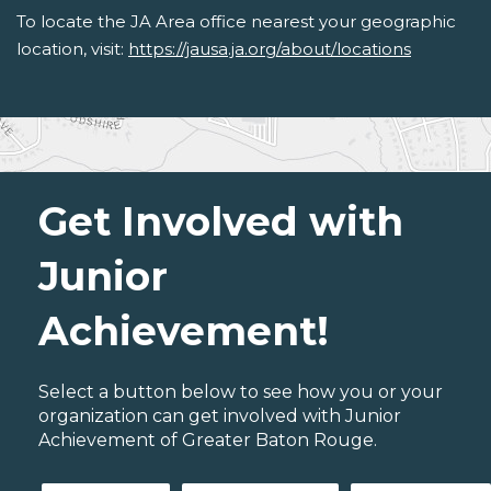
To locate the JA Area office nearest your geographic
location, visit:
https://jausa.ja.org/about/locations
Get Involved with
Junior
Achievement!
Select a button below to see how you or your
organization can get involved with Junior
Achievement of Greater Baton Rouge.