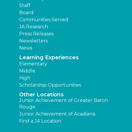
Staff
Board
Communities Served
JA Research
Press Releases
Newsletters
News
Learning Experiences
Elementary
Middle
High
Scholarship Opportunities
Other Locations
Junior Achievement of Greater Baton
Rouge
Junior Achievement of Acadiana
Find a JA Location