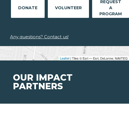
REQUEST
DONATE
VOLUNTEER
A
PROGRAM
Any questions? Contact us!
Leaflet
| Tiles © Esri — Esri, DeLorme, NAVTEQ
OUR IMPACT
PARTNERS