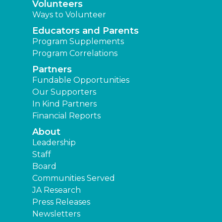
Volunteers
Ways to Volunteer
Educators and Parents
Program Supplements
Program Correlations
Partners
Fundable Opportunities
Our Supporters
In Kind Partners
Financial Reports
About
Leadership
Staff
Board
Communities Served
JA Research
Press Releases
Newsletters