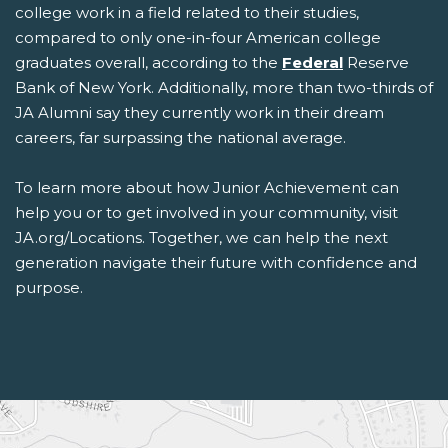
college work in a field related to their studies,
compared to only one-in-four American college
graduates overall, according to the
Federal
Reserve
Bank of New York. Additionally, more than two-thirds of
JA Alumni say they currently work in their dream
careers, far surpassing the national average.
To learn more about how Junior Achievement can
help you or to get involved in your community, visit
JA.org/Locations. Together, we can help the next
generation navigate their future with confidence and
purpose.