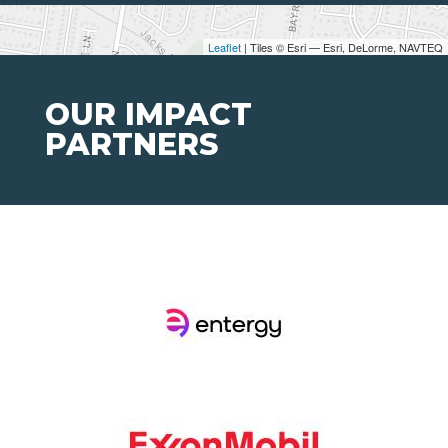
Leaflet
| Tiles © Esri — Esri, DeLorme, NAVTEQ
OUR IMPACT
PARTNERS