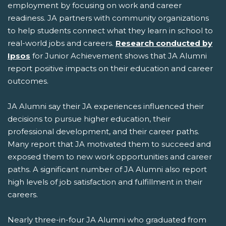
employment by focusing on work and career
readiness. JA partners with community organizations
to help students connect what they learn in school to
real-world jobs and careers.
Research conducted by
Ipsos
for Junior Achievement shows that JA Alumni
report positive impacts on their education and career
outcomes.
JA Alumni say their JA experiences influenced their
decisions to pursue higher education, their
professional development, and their career paths.
Many report that JA motivated them to succeed and
exposed them to new work opportunities and career
paths. A significant number of JA Alumni also report
high levels of job satisfaction and fulfillment in their
careers.
Nearly three-in-four JA Alumni who graduated from