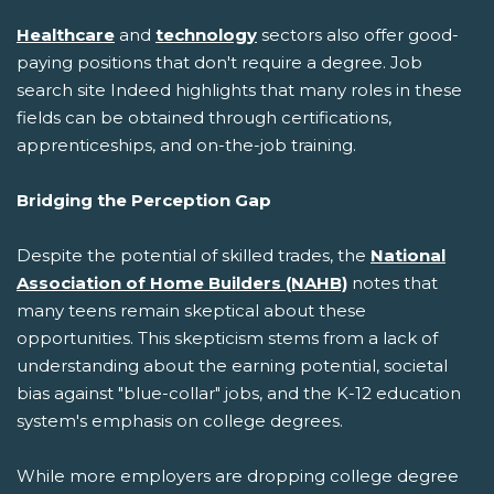
Healthcare
and
technology
sectors also offer good-
paying positions that don't require a degree. Job
search site Indeed highlights that many roles in these
fields can be obtained through certifications,
apprenticeships, and on-the-job training.
Bridging the Perception Gap
Despite the potential of skilled trades, the
National
Association of Home Builders (NAHB)
notes that
many teens remain skeptical about these
opportunities. This skepticism stems from a lack of
understanding about the earning potential, societal
bias against "blue-collar" jobs, and the K-12 education
system's emphasis on college degrees.
While more employers are dropping college degree