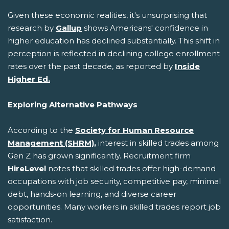
Given these economic realities, it's unsurprising that
research by
Gallup
shows Americans' confidence in
higher education has declined substantially. This shift in
perception is reflected in declining college enrollment
rates over the past decade, as reported by
Inside
Higher Ed.
Exploring Alternative Pathways
According to the
Society for Human Resource
Management (SHRM),
interest in skilled trades among
Gen Z has grown significantly. Recruitment firm
HireLevel
notes that skilled trades offer high-demand
occupations with job security, competitive pay, minimal
debt, hands-on learning, and diverse career
opportunities. Many workers in skilled trades report job
satisfaction.