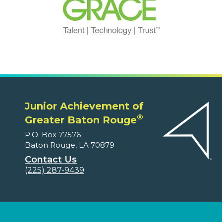
Junior Achievement of
®
Greater Baton Rouge
P.O. Box 77576
Baton Rouge, LA 70879
Contact Us
(225) 287-9439