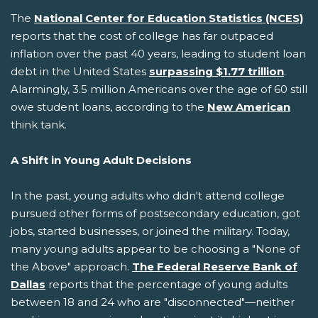
The
National Center for Education Statistics (NCES)
reports that the cost of college has far outpaced
inflation over the past 40 years, leading to student loan
debt in the United States
surpassing $1.77 trillion
.
Alarmingly, 3.5 million Americans over the age of 60 still
owe student loans, according to the
New American
think tank.
A Shift in Young Adult Decisions
In the past, young adults who didn't attend college
pursued other forms of postsecondary education, got
jobs, started businesses, or joined the military. Today,
many young adults appear to be choosing a "None of
the Above" approach.
The Federal Reserve Bank of
Dallas
reports that the percentage of young adults
between 18 and 24 who are "disconnected"—neither