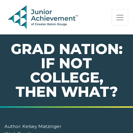
PAGE NAVIGATION:
END OF PAGE NAVIGATION.
GRAD NATION:
IF NOT
COLLEGE,
THEN WHAT?
Author:
Kelsey Matzinger