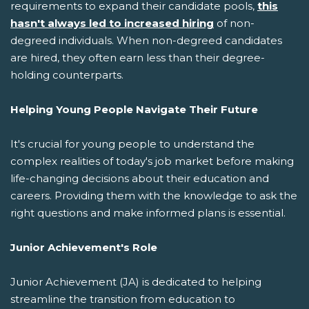
requirements to expand their candidate pools,
this
hasn't always led to increased hiring
of non-
degreed individuals. When non-degreed candidates
are hired, they often earn less than their degree-
holding counterparts.
Helping Young People Navigate Their Future
It's crucial for young people to understand the
complex realities of today's job market before making
life-changing decisions about their education and
careers. Providing them with the knowledge to ask the
right questions and make informed plans is essential.
Junior Achievement's Role
Junior Achievement (JA) is dedicated to helping
streamline the transition from education to