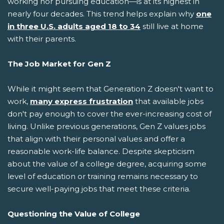
working nor pursuing education—is at its highest in
nearly four decades. This trend helps explain why
one
in three U.S. adults aged 18 to 34
still live at home
with their parents.
The Job Market for Gen Z
While it might seem that Generation Z doesn't want to
work,
many express frustration
that available jobs
don't pay enough to cover the ever-increasing cost of
living. Unlike previous generations, Gen Z values jobs
that align with their personal values and offer a
reasonable work-life balance. Despite skepticism
about the value of a college degree, acquiring some
level of education or training remains necessary to
secure well-paying jobs that meet these criteria.
Questioning the Value of College