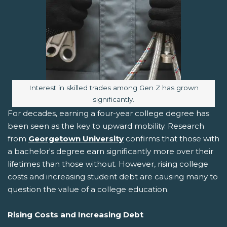
Image caption:
Interest in skilled trades among Gen Z has grown
significantly.
For decades, earning a four-year college degree has
been seen as the key to upward mobility. Research
from
Georgetown University
confirms that those with
a bachelor's degree earn significantly more over their
lifetimes than those without. However, rising college
costs and increasing student debt are causing many to
question the value of a college education.
Rising Costs and Increasing Debt