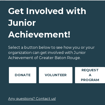
Get Involved with
Junior
Achievement!
Select a button below to see how you or your
organization can get involved with Junior
Achievement of Greater Baton Rouge.
REQUEST
DONATE
VOLUNTEER
A
PROGRAM
Any questions? Contact us!