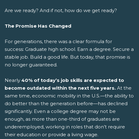
Are we ready? And if not, how do we get ready?
The Promise Has Changed
For generations, there was a clear formula for
success: Graduate high school. Earn a degree. Secure a
stable job. Build a good life.
But today, that promise is
no longer guaranteed.
Nearly
40% of today’s job skills are expected to
become outdated within the next five years.
At the
same time, economic mobility in the U.S.—the ability to
do better than the generation before—has declined
significantly. Even a college degree may not be
enough, as more than one-third of graduates are
underemployed, working in roles that don’t require
their education or provide a living wage.