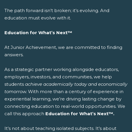
The path forward isn’t broken; it’s evolving. And
education must evolve with it.
Education for What’s Next™
At Junior Achievement, we are committed to finding
answers.
As a strategic partner working alongside educators,
employers, investors, and communities, we help
students
achieve academically today and economically
tomorrow.
With more than a century of experience in
experiential learning, we’re driving lasting change by
connecting education to real-world opportunities.
We
call this approach
Education for What’s Next™.
It’s not about teaching isolated subjects. It’s about