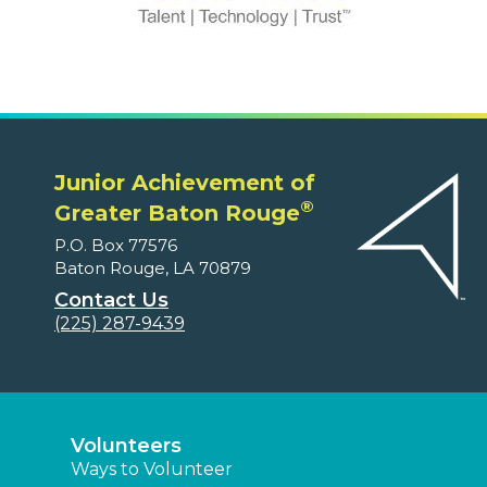
Junior Achievement of
®
Greater Baton Rouge
P.O. Box 77576
Baton Rouge, LA 70879
Contact Us
(225) 287-9439
Volunteers
Ways to Volunteer