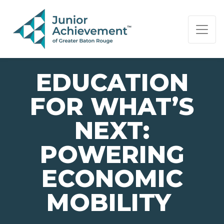
PAGE NAVIGATION:
END OF PAGE NAVIGATION.
EDUCATION
FOR WHAT’S
NEXT:
POWERING
ECONOMIC
MOBILITY