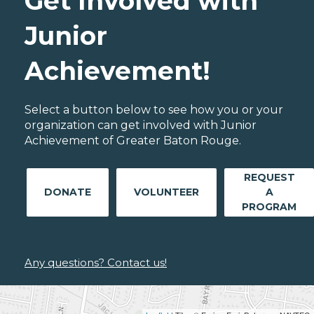
Get Involved with
Junior
Achievement!
Select a button below to see how you or your
organization can get involved with Junior
Achievement of Greater Baton Rouge.
REQUEST
DONATE
VOLUNTEER
A
PROGRAM
Any questions? Contact us!