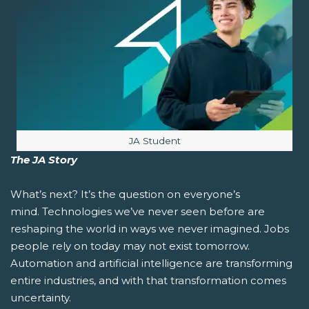
Image caption:
JA Student
The JA Story
What’s next?
It’s the question on everyone’s
mind. Technologies we’ve never seen before are
reshaping the world in ways we never imagined. Jobs
people rely on today may not exist tomorrow.
Automation and artificial intelligence are transforming
entire industries, and with that transformation comes
uncertainty.