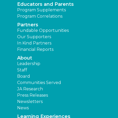
Educators and Parents
Program Supplements
Program Correlations
Partners
Fundable Opportunities
Our Supporters
In Kind Partners
Financial Reports
About
Leadership
Staff
Board
Communities Served
JA Research
Press Releases
Newsletters
News
Learning Experiences