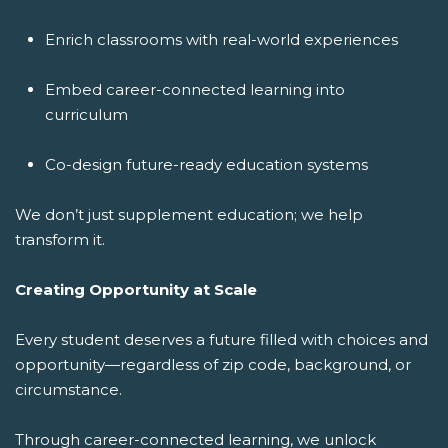
Enrich classrooms with real-world experiences
Embed career-connected learning into
curriculum
Co-design future-ready education systems
We don’t just supplement education; we help
transform it.
Creating Opportunity at Scale
Every student deserves a future filled with choices and
opportunity—regardless of zip code, background, or
circumstance.
Through career-connected learning, we unlock