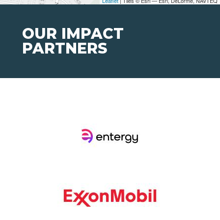
Leaflet
| Tiles © Esri — Esri, DeLorme, NAVTEQ
OUR IMPACT
PARTNERS