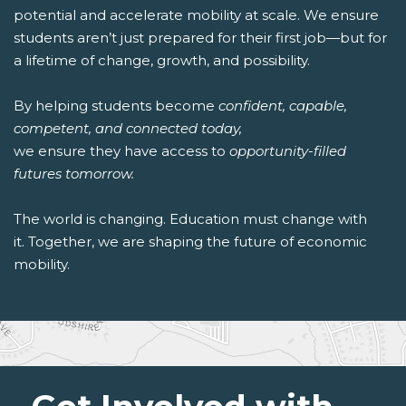
potential and accelerate mobility at scale. We ensure
students aren’t just prepared for their first job—but for
a lifetime of change, growth, and possibility.
By helping students become
confident, capable,
competent, and connected today,
we ensure they have access to
opportunity-filled
futures tomorrow.
The world is changing. Education must change with
it. Together, we are shaping the future of economic
mobility.