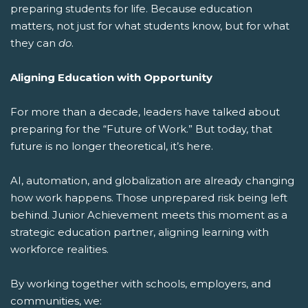
preparing students for life.
Because education
matters, not just for what students know, but for what
they can
do
.
Aligning Education with Opportunity
For more than a decade, leaders have talked about
preparing for the “Future of Work.” But today, that
future is no longer theoretical, it’s here.
AI, automation, and globalization are already changing
how work happens. Those unprepared risk being left
behind. Junior Achievement meets this moment as a
strategic education partner, aligning learning with
workforce realities.
By working together with schools, employers, and
communities, we: