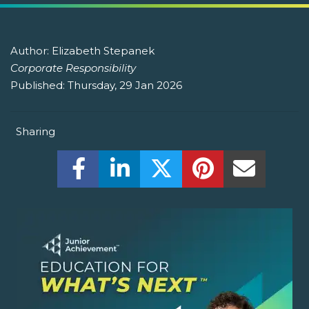
Author:
Elizabeth Stepanek
Corporate Responsibility
Published:
Thursday, 29 Jan 2026
Sharing
Share this on Facebook! (Opens New W
Share this on LinkedIn! (Open
Share this on Twitter!
Share this on P
Share th